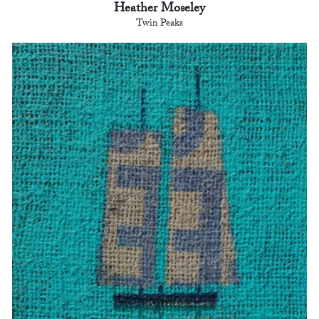
Heather Moseley
Twin Peaks