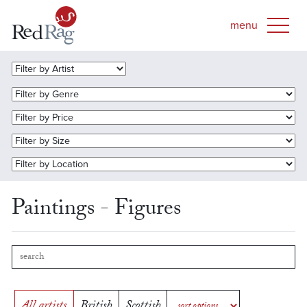
Paintings - Figures
All artists
British
Scottish