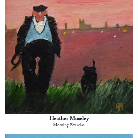
Heather Moseley
Morning Exercise