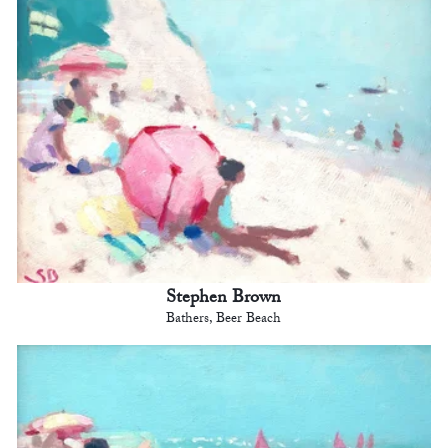
Stephen Brown
Bathers, Beer Beach