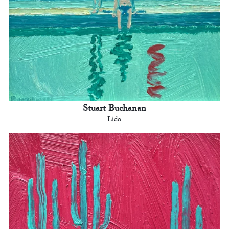
Stuart Buchanan
Lido