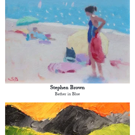
Stephen Brown
Bather in Blue