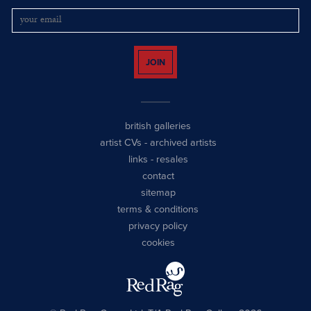
JOIN
british galleries
artist CVs
-
archived artists
links
-
resales
contact
sitemap
terms & conditions
privacy policy
cookies