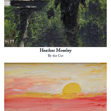
Heather Moseley
By the Cut