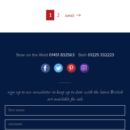
1
2
next
Stow on the Wold
01451 832563
Bath
01225 332223
sign up to our newsletter to keep up to date with the latest British
art available for sale