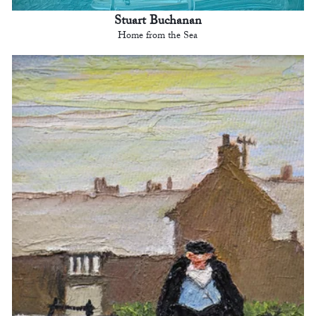
Stuart Buchanan
Home from the Sea