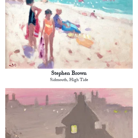
Stephen Brown
Sidmouth, High Tide