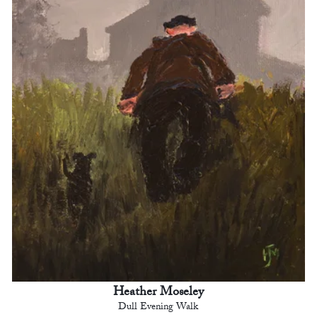
Heather Moseley
Dull Evening Walk