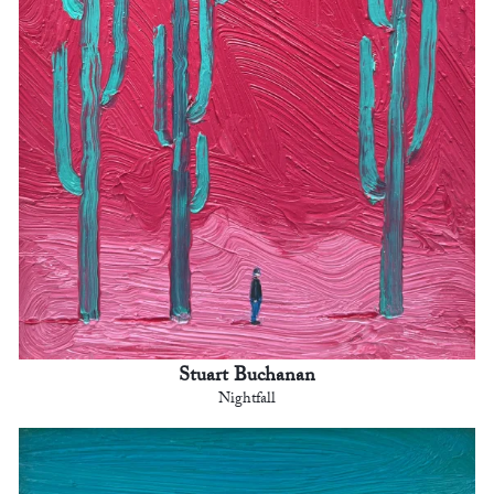
Stuart Buchanan
Nightfall