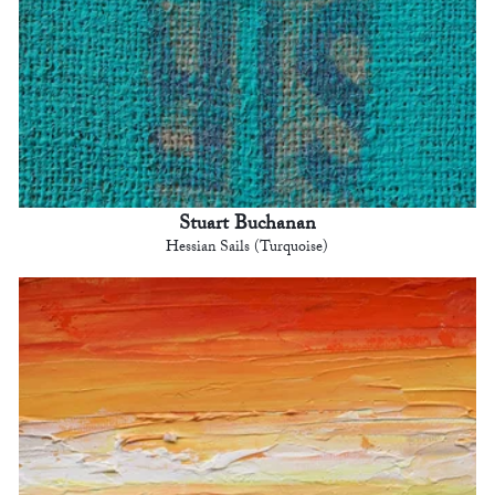
Stuart Buchanan
Hessian Sails (Turquoise)