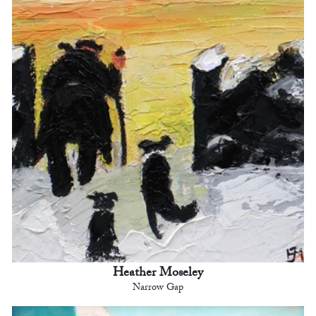
Heather Moseley
Narrow Gap