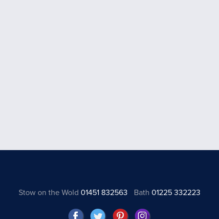
Stow on the Wold
01451 832563
Bath
01225 332223