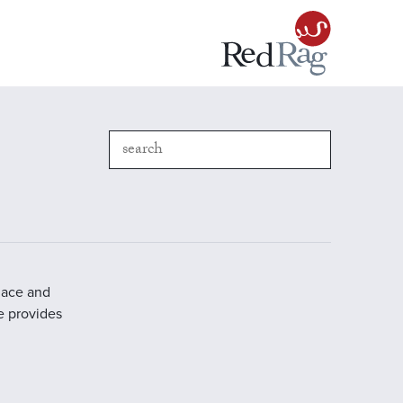
place and
e provides