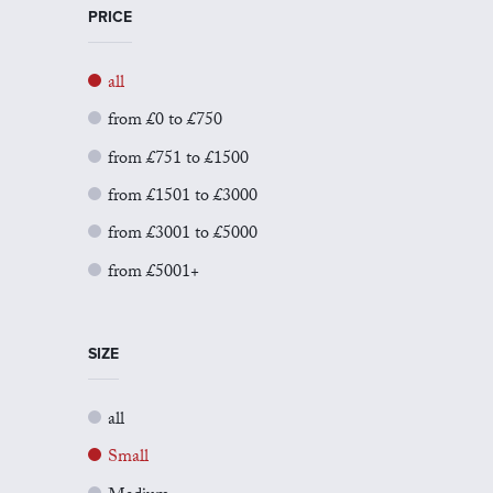
PRICE
all
from £0 to £750
from £751 to £1500
from £1501 to £3000
from £3001 to £5000
from £5001+
SIZE
all
Small