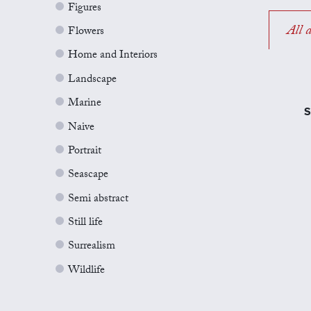
Figures
All a
Flowers
Home and Interiors
Landscape
Marine
S
Naive
Portrait
Seascape
Semi abstract
Still life
Surrealism
Wildlife