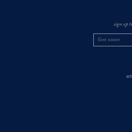
sign up t
ar