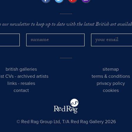
o our newsletter to keep up to date with the latest British art availabl
british galleries
sitemap
tist CVs
-
archived artists
terms & conditions
links
-
resales
privacy policy
contact
cookies
© Red Rag Group Ltd, T/A Red Rag Gallery 2026