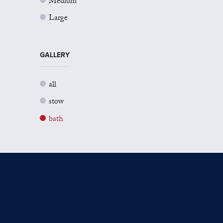
Medium
Large
GALLERY
all
stow
bath