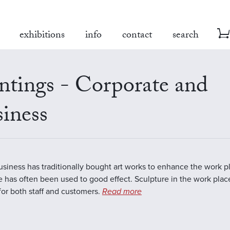
exhibitions
info
contact
search
ntings - Corporate and
iness
business has traditionally bought art works to enhance the work 
e has often been used to good effect. Sculpture in the work plac
 for both staff and customers.
Read more