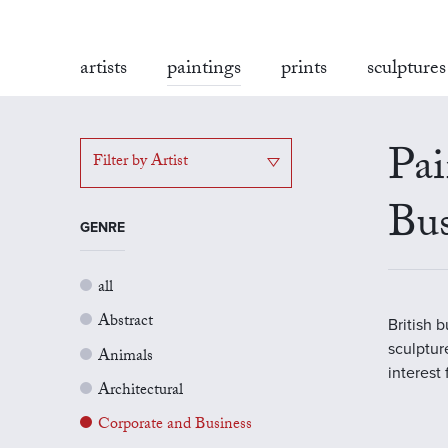
artists
paintings
prints
sculptures
Pai
Filter by Artist
Bus
GENRE
all
Abstract
British 
sculptur
Animals
interest
Architectural
Corporate and Business