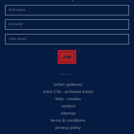
JOIN
british galleries
artist CVs
-
archived artists
links
-
resales
contact
sitemap
terms & conditions
privacy policy