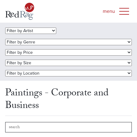
Paintings - Corporate and
Business