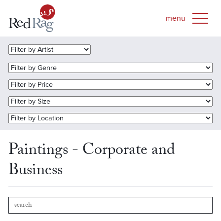
Paintings - Corporate and
Business