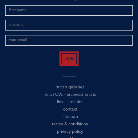
JOIN
british galleries
artist CVs
-
archived artists
links
-
resales
contact
sitemap
terms & conditions
privacy policy