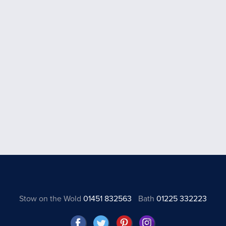
Stow on the Wold
01451 832563
Bath
01225 332223