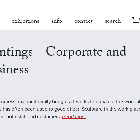
exhibitions
info
contact
search
ntings - Corporate and
iness
business has traditionally bought art works to enhance the work 
e has often been used to good effect. Sculpture in the work plac
 for both staff and customers.
Read more