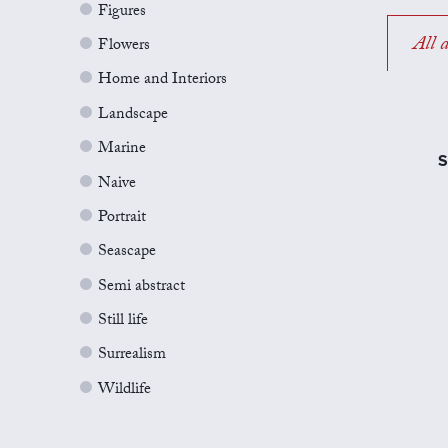
Figures
All a
Flowers
Home and Interiors
Landscape
Marine
S
Naive
Portrait
Seascape
Semi abstract
Still life
Surrealism
Wildlife