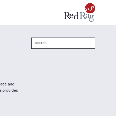
place and
e provides