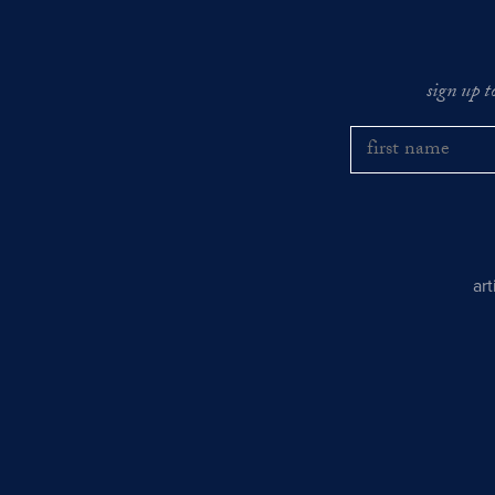
sign up t
ar