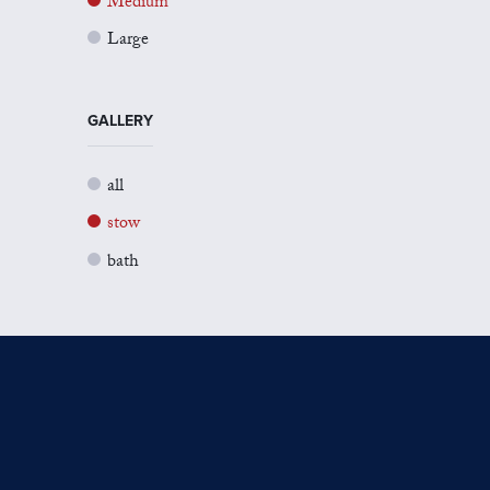
Medium
Large
GALLERY
all
stow
bath