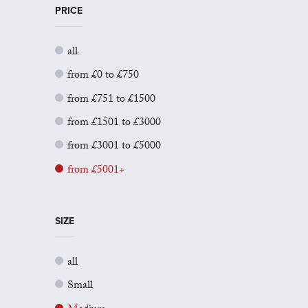
PRICE
all
from £0 to £750
from £751 to £1500
from £1501 to £3000
from £3001 to £5000
from £5001+
SIZE
all
Small