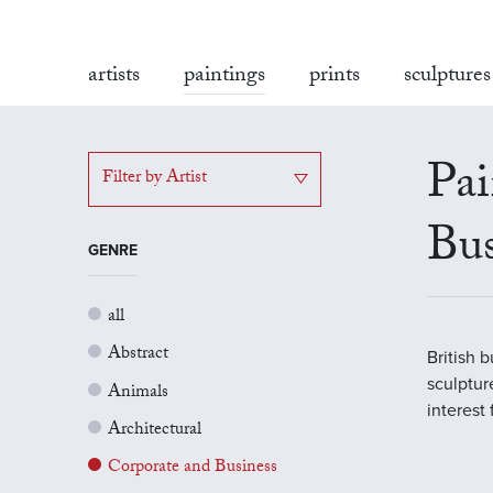
artists
paintings
prints
sculptures
Pai
Filter by Artist
Bus
GENRE
all
Abstract
British 
sculptur
Animals
interest
Architectural
Corporate and Business