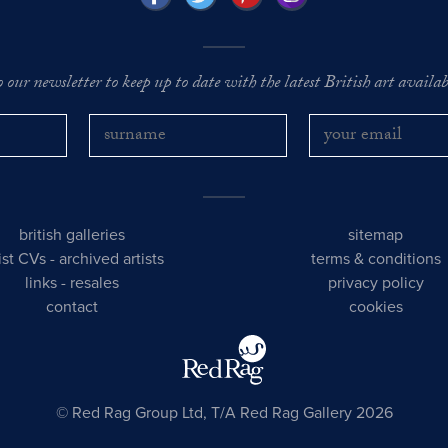
o our newsletter to keep up to date with the latest British art availabl
british galleries
sitemap
tist CVs
-
archived artists
terms & conditions
links
-
resales
privacy policy
contact
cookies
© Red Rag Group Ltd, T/A Red Rag Gallery 2026