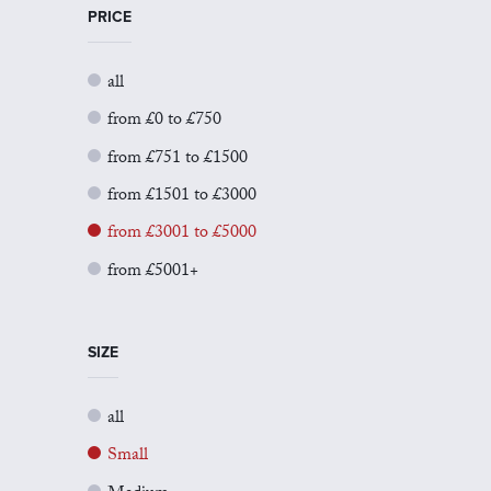
PRICE
all
from £0 to £750
from £751 to £1500
from £1501 to £3000
from £3001 to £5000
from £5001+
SIZE
all
Small