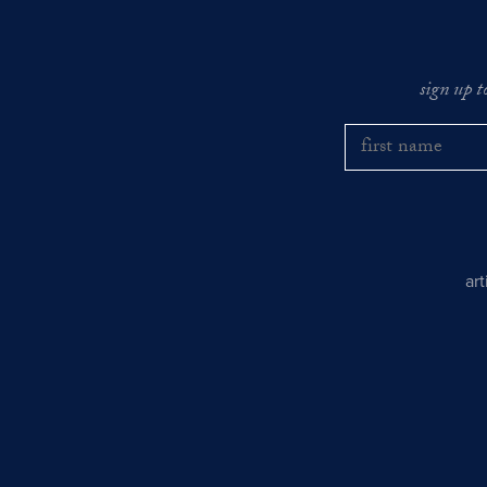
sign up t
ar