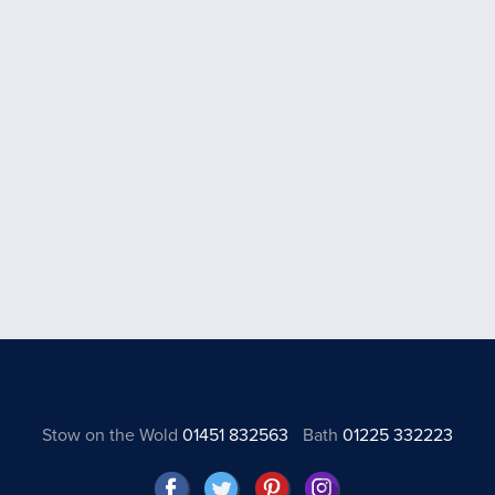
Stow on the Wold
01451 832563
Bath
01225 332223