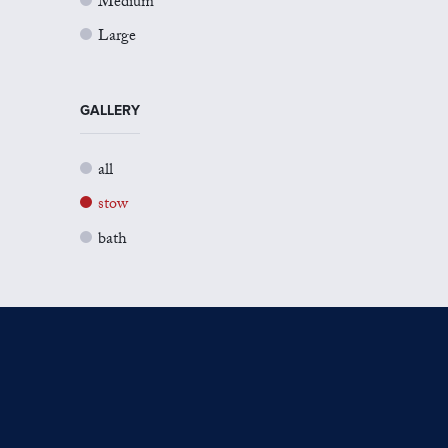
Medium
Large
GALLERY
all
stow
bath