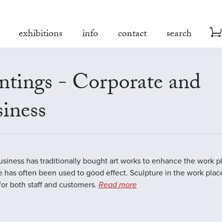
exhibitions
info
contact
search
ntings - Corporate and
iness
business has traditionally bought art works to enhance the work 
e has often been used to good effect. Sculpture in the work plac
 for both staff and customers.
Read more