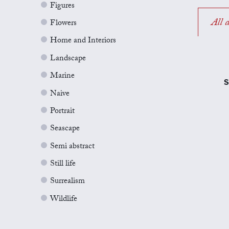
Figures
All a
Flowers
Home and Interiors
Landscape
Marine
S
Naive
Portrait
Seascape
Semi abstract
Still life
Surrealism
Wildlife