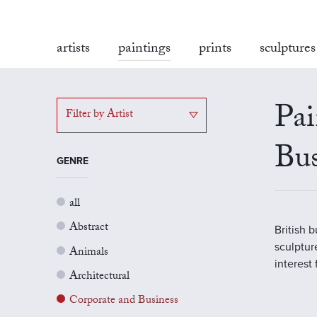
artists
paintings
prints
sculptures
Pai
Filter by Artist
Bus
GENRE
all
Abstract
British 
sculptur
Animals
interest
Architectural
Corporate and Business