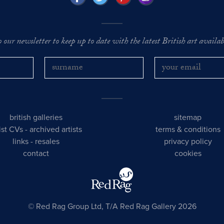
o our newsletter to keep up to date with the latest British art availabl
british galleries
sitemap
tist CVs
-
archived artists
terms & conditions
links
-
resales
privacy policy
contact
cookies
© Red Rag Group Ltd, T/A Red Rag Gallery 2026