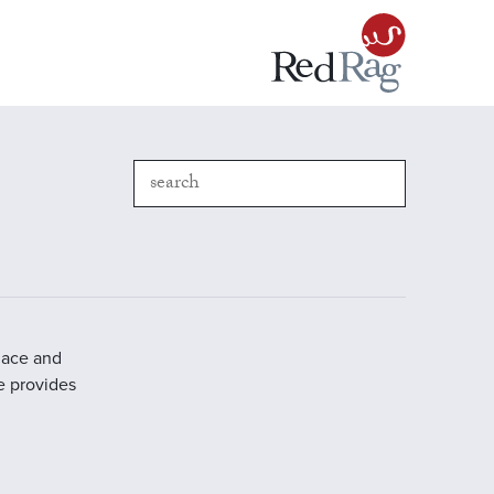
place and
e provides