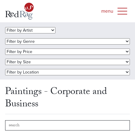
Paintings - Corporate and
Business