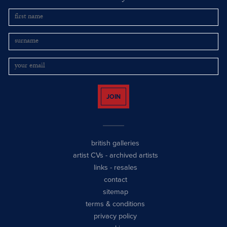
JOIN
british galleries
artist CVs
-
archived artists
links
-
resales
contact
sitemap
terms & conditions
privacy policy