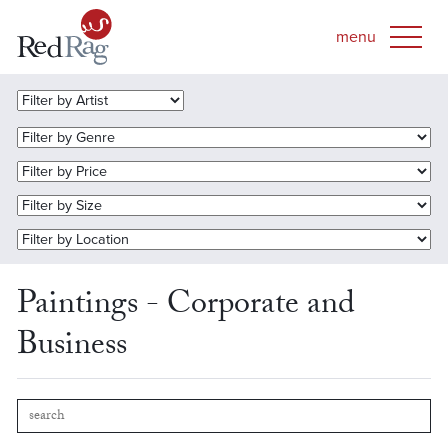
Paintings - Corporate and
Business