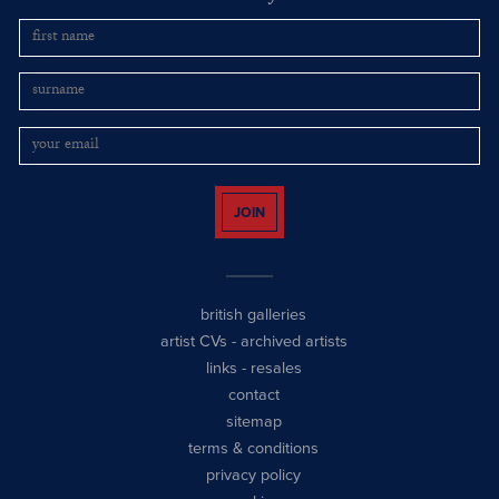
JOIN
british galleries
artist CVs
-
archived artists
links
-
resales
contact
sitemap
terms & conditions
privacy policy