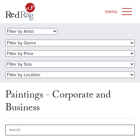
Paintings - Corporate and
Business