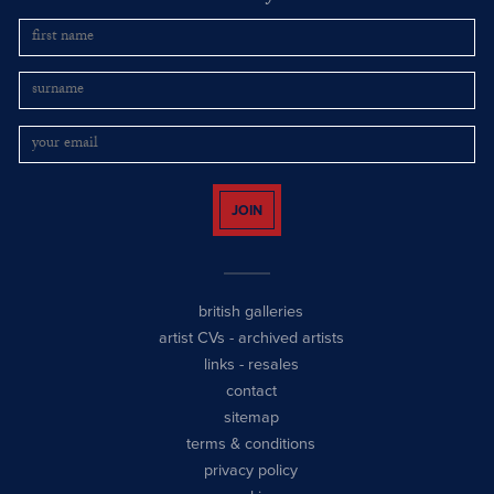
JOIN
british galleries
artist CVs
-
archived artists
links
-
resales
contact
sitemap
terms & conditions
privacy policy