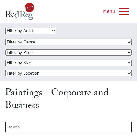
Paintings - Corporate and
Business