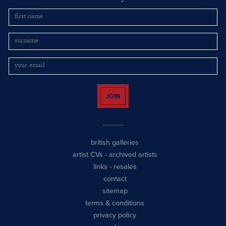
JOIN
british galleries
artist CVs
-
archived artists
links
-
resales
contact
sitemap
terms & conditions
privacy policy