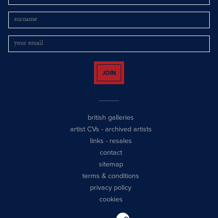
JOIN
british galleries
artist CVs
-
archived artists
links
-
resales
contact
sitemap
terms & conditions
privacy policy
cookies