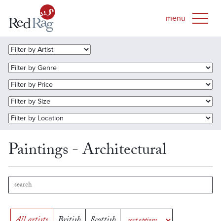
Paintings - Architectural
All artists
British
Scottish