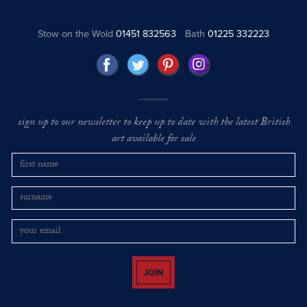
Stow on the Wold
01451 832563
Bath
01225 332223
sign up to our newsletter to keep up to date with the latest British
art available for sale
JOIN