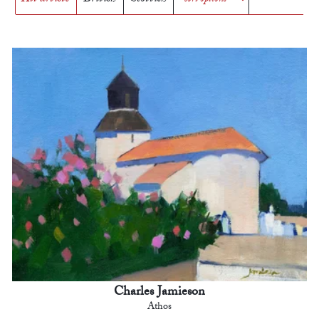
Charles Jamieson
Athos