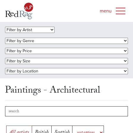
Paintings - Architectural
All artists
British
Scottish