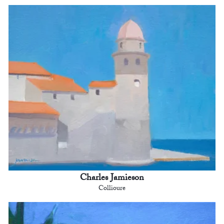
Charles Jamieson
Collioure