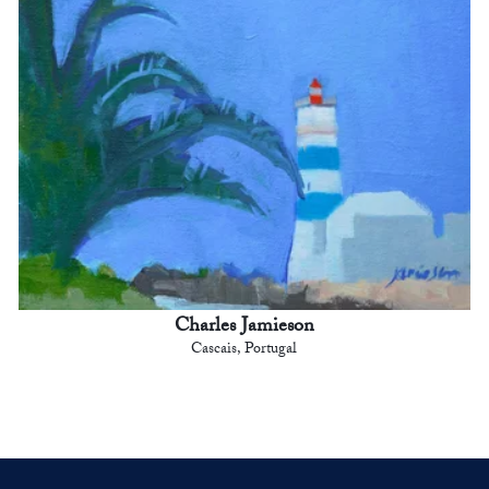
Charles Jamieson
Cascais, Portugal