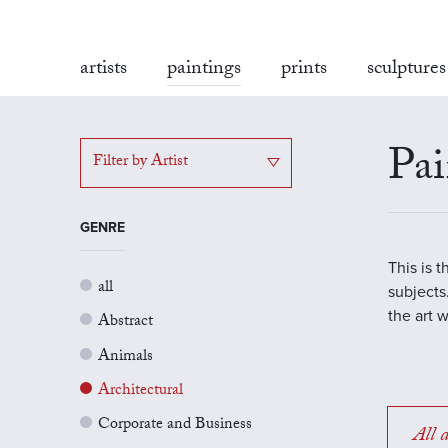
artists
paintings
prints
sculptures
Pai
Filter by Artist
GENRE
This is 
all
subjects.
the art 
Abstract
Animals
Architectural
Corporate and Business
All a