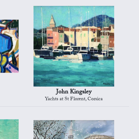
John Kingsley
Yachts at St Florent, Corsica