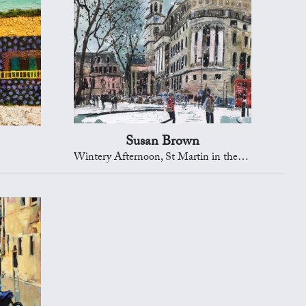
Susan Brown
Wintery Afternoon, St Martin in the Fields, London