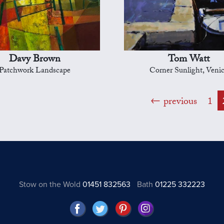
Davy Brown
Tom Watt
Patchwork Landscape
Corner Sunlight, Veni
previous
1
Stow on the Wold
01451 832563
Bath
01225 332223