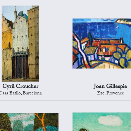
Cyril Croucher
Joan Gillespie
Casa Batllo, Barcelona
Eze, Provence