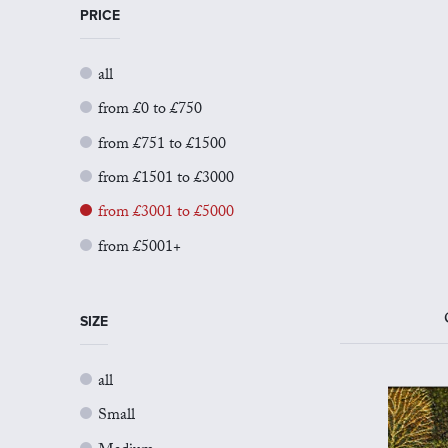
PRICE
all
from £0 to £750
from £751 to £1500
from £1501 to £3000
from £3001 to £5000
from £5001+
SIZE
all
Small