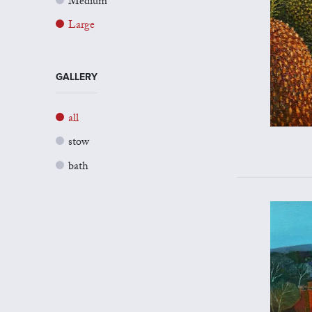
Medium
Large
GALLERY
all
stow
bath