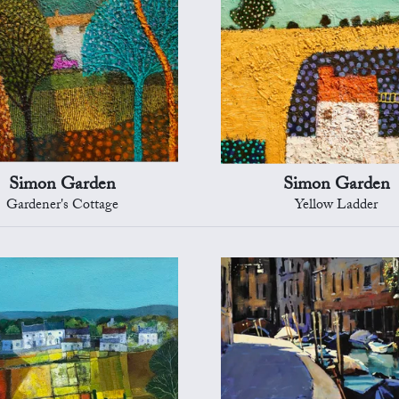
Simon Garden
Simon Garden
Gardener's Cottage
Yellow Ladder