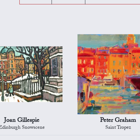
Joan Gillespie
Peter Graham
Edinburgh Snowscene
Saint Tropez