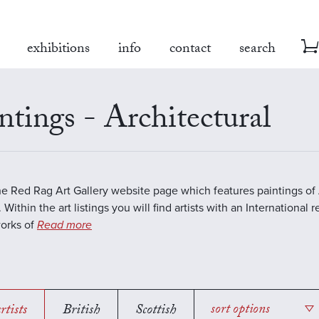
exhibitions
info
contact
search
ntings - Architectural
the Red Rag Art Gallery website page which features paintings of 
 Within the art listings you will find artists with an International 
works of
Read more
rtists
British
Scottish
sort options