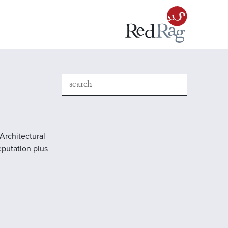
Architectural
reputation plus