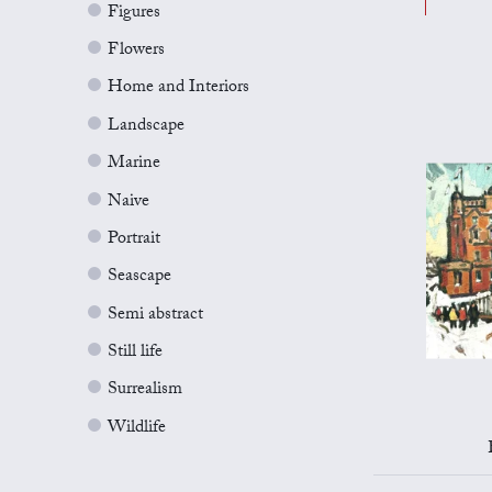
Figures
Flowers
Home and Interiors
Landscape
Marine
Naive
Portrait
Seascape
Semi abstract
Still life
Surrealism
Wildlife