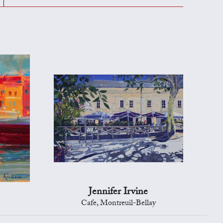
Jennifer Irvine
Cafe, Montreuil-Bellay