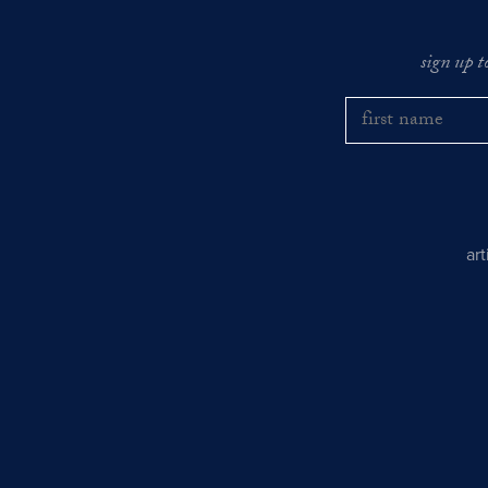
sign up t
ar