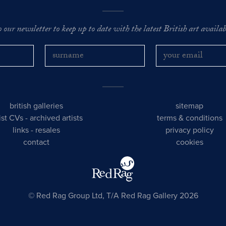
o our newsletter to keep up to date with the latest British art availabl
british galleries
sitemap
tist CVs
-
archived artists
terms & conditions
links
-
resales
privacy policy
contact
cookies
© Red Rag Group Ltd, T/A Red Rag Gallery 2026