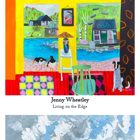
Jenny Wheatley
Living on the Edge