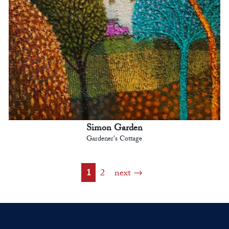
Simon Garden
Gardener's Cottage
1
2
next