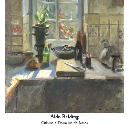
Aldo Balding
Cuisine a Domaine de Jasses