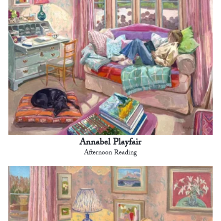
Annabel Playfair
Afternoon Reading