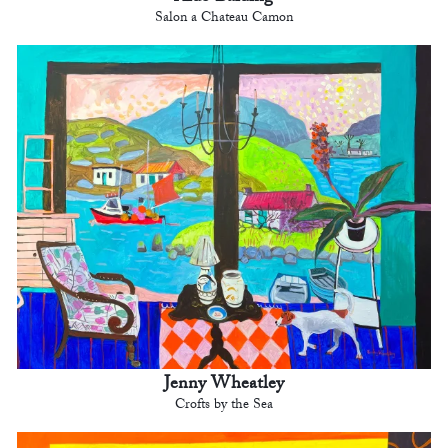
Salon a Chateau Camon
Jenny Wheatley
Crofts by the Sea