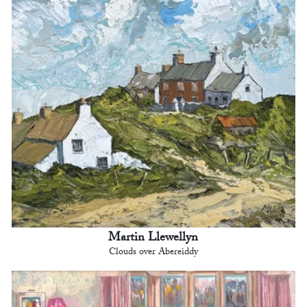
Martin Llewellyn
Clouds over Abereiddy