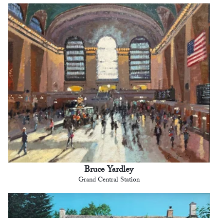
Bruce Yardley
Grand Central Station