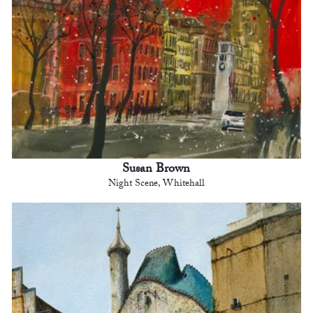
Susan Brown
Night Scene, Whitehall