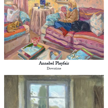
Annabel Playfair
Downtime