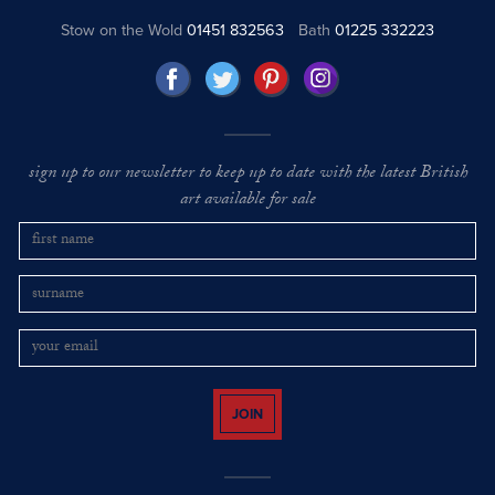
Stow on the Wold
01451 832563
Bath
01225 332223
sign up to our newsletter to keep up to date with the latest British
art available for sale
JOIN