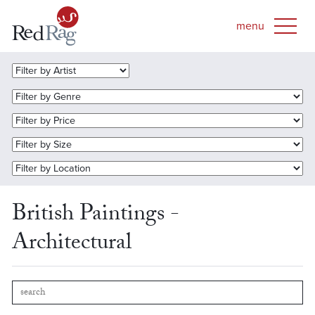
British Paintings -
Architectural