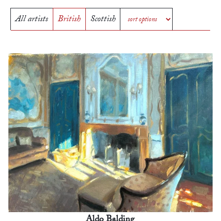
All artists
British
Scottish
Aldo Balding