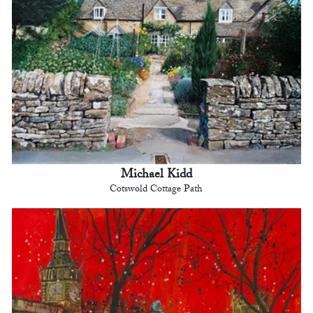
Michael Kidd
Cotswold Cottage Path