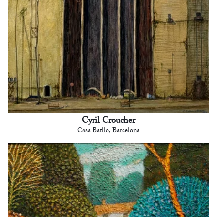
Cyril Croucher
Casa Batllo, Barcelona