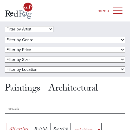
Paintings - Architectural
All artists
British
Scottish