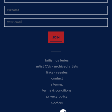
JOIN
british galleries
artist CVs
-
archived artists
links
-
resales
contact
sitemap
terms & conditions
privacy policy
cookies