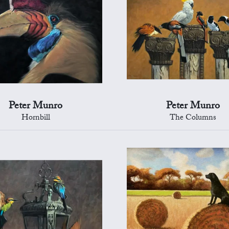
Peter Munro
Peter Munro
Hornbill
The Columns