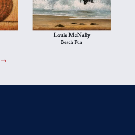
Louis McNally
Beach Fun