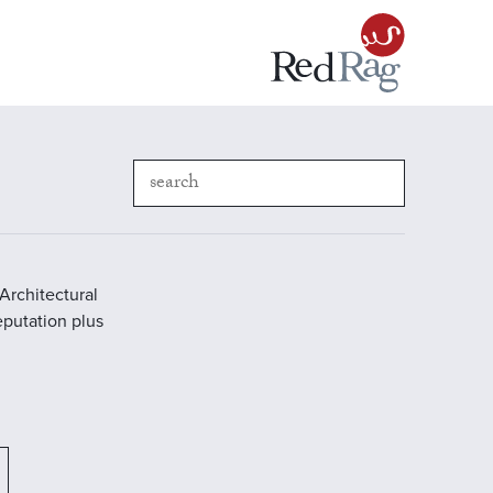
Architectural
reputation plus