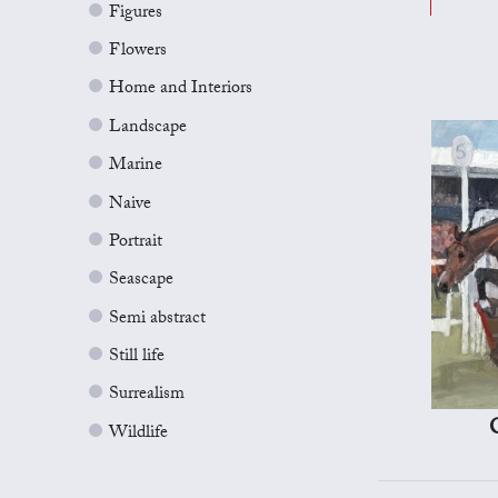
Figures
Flowers
Home and Interiors
Landscape
Marine
Naive
Portrait
Seascape
Semi abstract
Still life
Surrealism
Wildlife