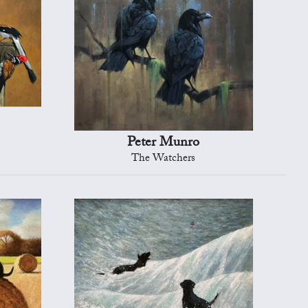
Peter Munro
The Watchers