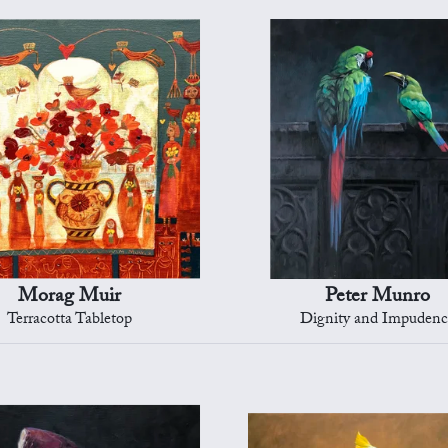
Morag Muir
Peter Munro
Terracotta Tabletop
Dignity and Impuden