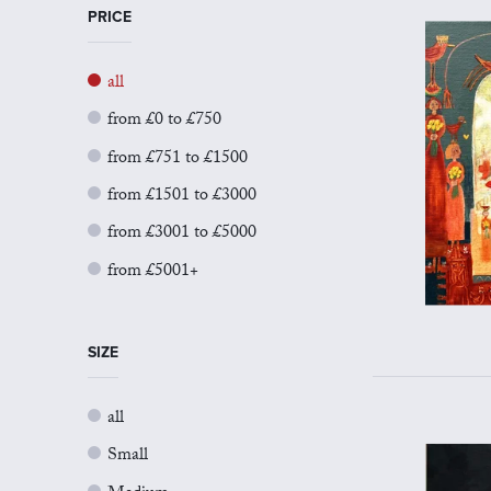
PRICE
all
from £0 to £750
from £751 to £1500
from £1501 to £3000
from £3001 to £5000
from £5001+
SIZE
all
Small