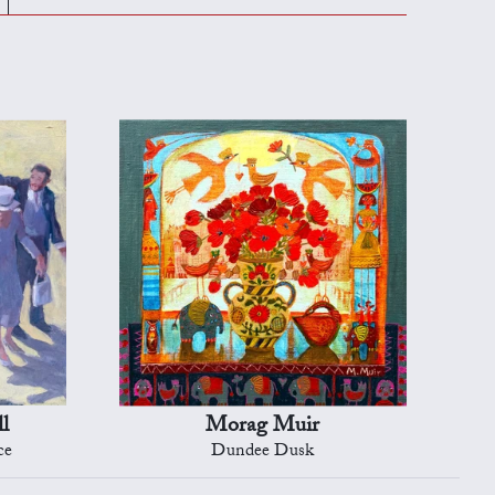
l
Morag Muir
ce
Dundee Dusk