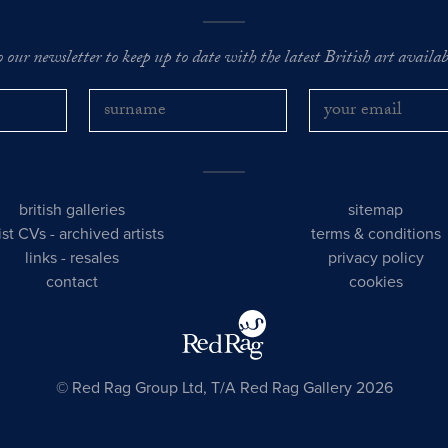
o our newsletter to keep up to date with the latest British art availabl
british galleries
sitemap
tist CVs
-
archived artists
terms & conditions
links
-
resales
privacy policy
contact
cookies
© Red Rag Group Ltd, T/A Red Rag Gallery 2026