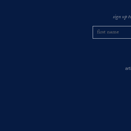
sign up t
ar