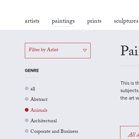
artists
paintings
prints
sculptures
Pai
Filter by Artist
GENRE
This is 
all
subjects.
the art 
Abstract
Animals
Architectural
Corporate and Business
All a