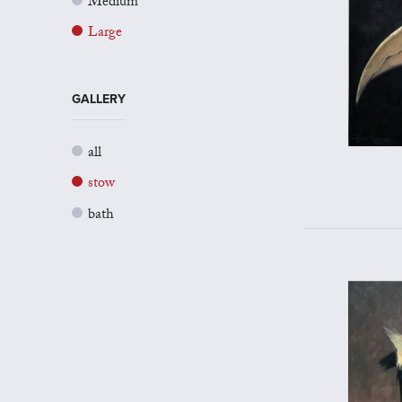
Medium
Large
GALLERY
all
stow
bath