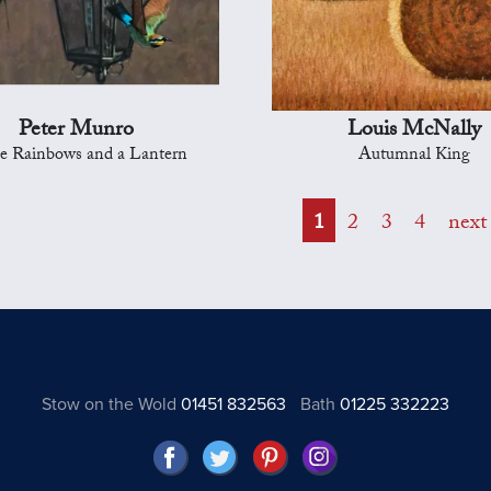
Peter Munro
Louis McNally
e Rainbows and a Lantern
Autumnal King
1
2
3
4
next
Stow on the Wold
01451 832563
Bath
01225 332223