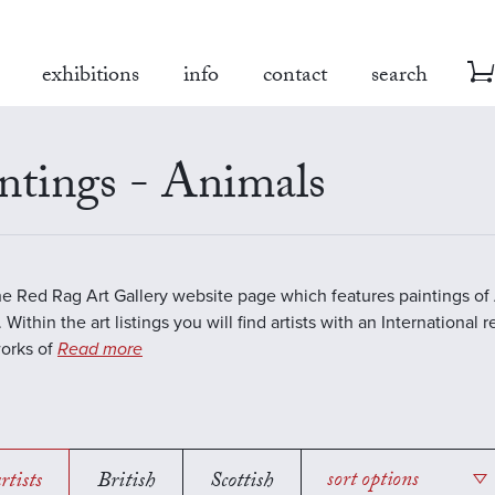
exhibitions
info
contact
search
ntings - Animals
the Red Rag Art Gallery website page which features paintings of 
 Within the art listings you will find artists with an International 
works of
Read more
rtists
British
Scottish
sort options