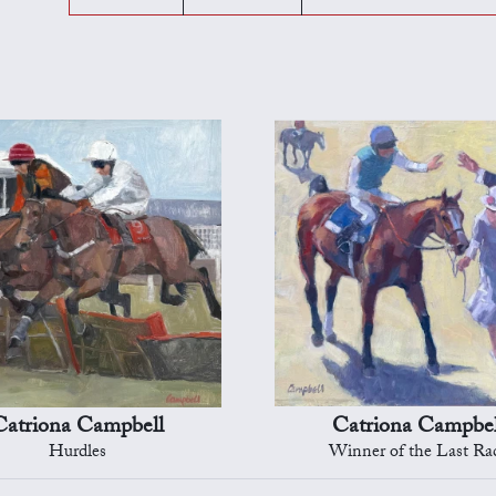
Catriona Campbell
Catriona Campbel
Hurdles
Winner of the Last Ra