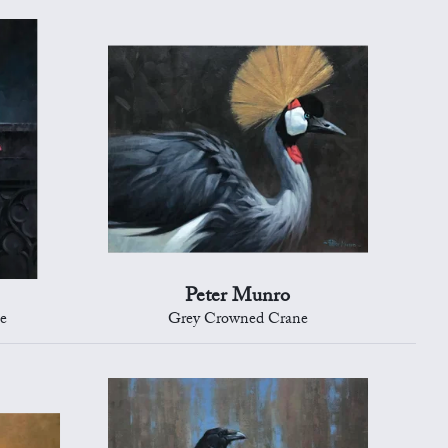
Peter Munro
ce
Grey Crowned Crane