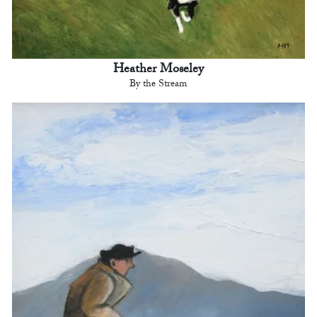
Heather Moseley
By the Stream