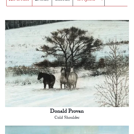
Donald Provan
Cold Shoulder