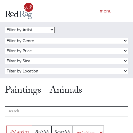
Paintings - Animals
All artists
British
Scottish