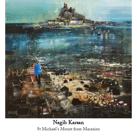
Nagib Karsan
St Michael's Mount from Marazion