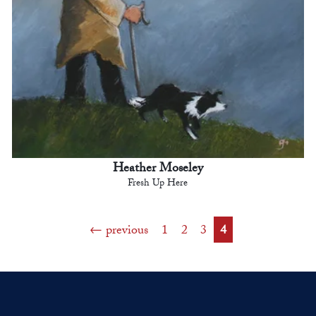
Heather Moseley
Fresh Up Here
previous
1
2
3
4