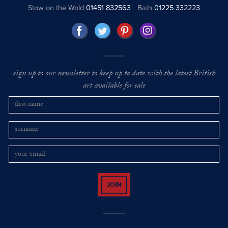
Stow on the Wold
01451 832563
Bath
01225 332223
sign up to our newsletter to keep up to date with the latest British
art available for sale
JOIN