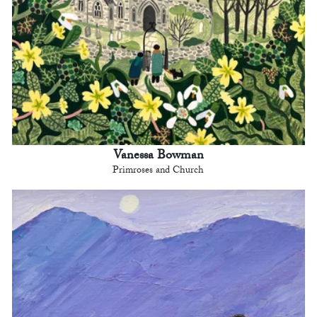
Vanessa Bowman
Primroses and Church