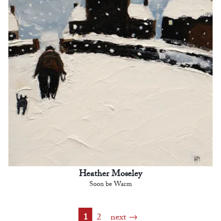
Heather Moseley
Soon be Warm
1
2
next