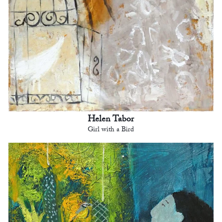
Helen Tabor
Girl with a Bird