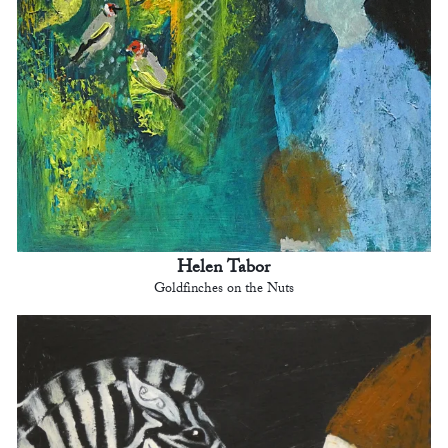
Helen Tabor
Goldfinches on the Nuts