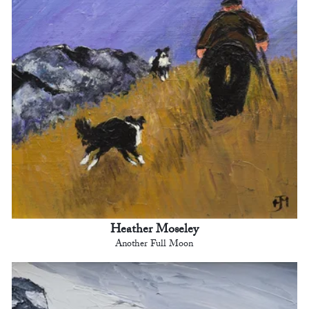
Heather Moseley
Another Full Moon