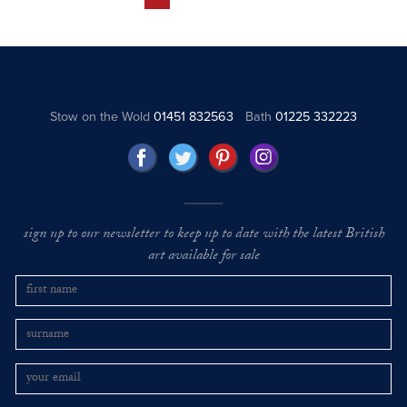
Stow on the Wold
01451 832563
Bath
01225 332223
sign up to our newsletter to keep up to date with the latest British
art available for sale