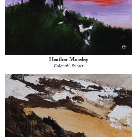
Heather Moseley
Colourful Sunset