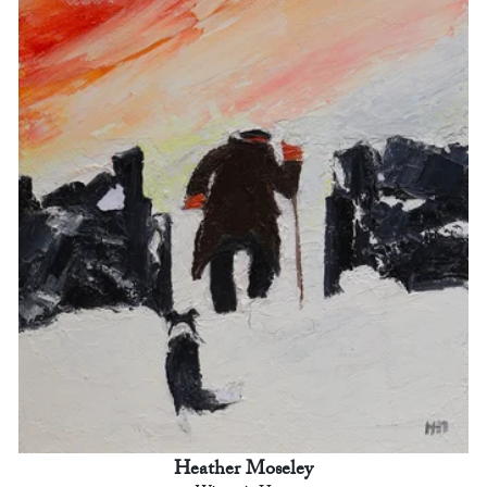
Heather Moseley