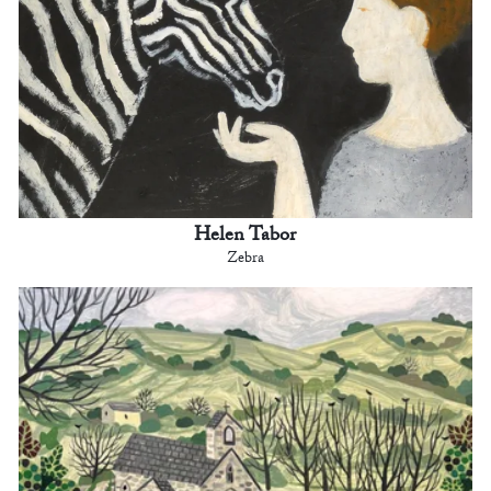
Helen Tabor
Zebra