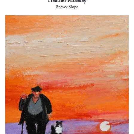
Heather Moseley
Snowy Slope