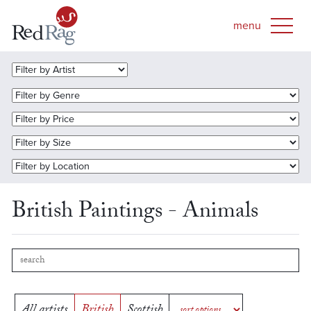
British Paintings - Animals
All artists
British
Scottish