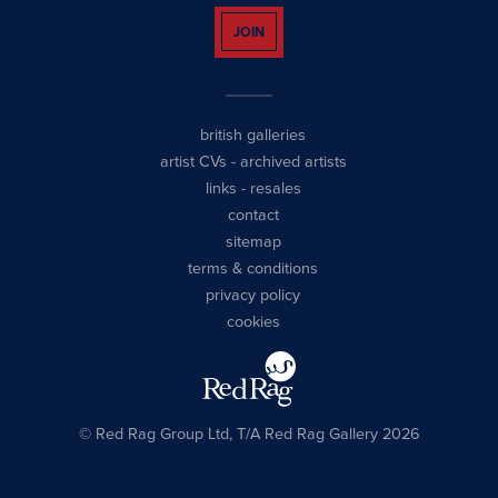
JOIN
british galleries
artist CVs
-
archived artists
links
-
resales
contact
sitemap
terms & conditions
privacy policy
cookies
© Red Rag Group Ltd, T/A Red Rag Gallery 2026