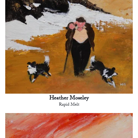
Heather Moseley
Rapid Melt