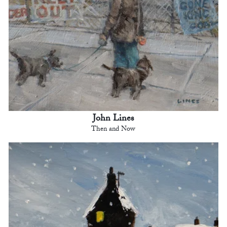
John Lines
Then and Now