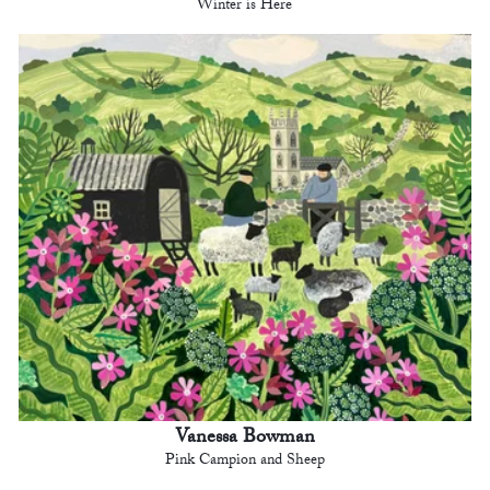
Winter is Here
Vanessa Bowman
Pink Campion and Sheep