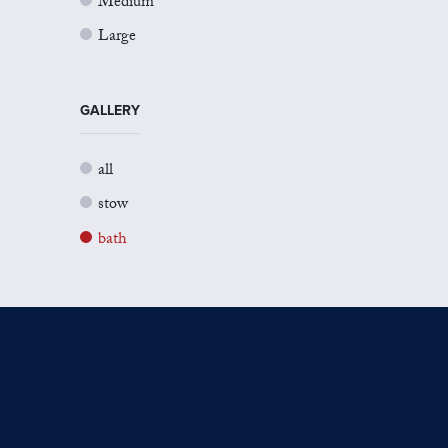
Medium
Large
GALLERY
all
stow
bath