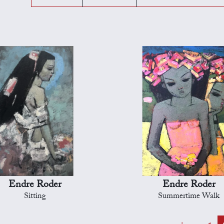
Endre Roder
Endre Roder
Sitting
Summertime Walk