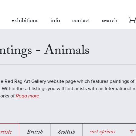
exhibitions
info
contact
search
ntings - Animals
the Red Rag Art Gallery website page which features paintings of 
 Within the art listings you will find artists with an International 
works of
Read more
rtists
British
Scottish
sort options