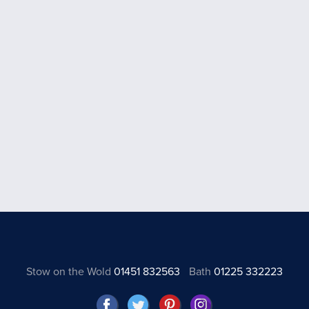
Stow on the Wold
01451 832563
Bath
01225 332223