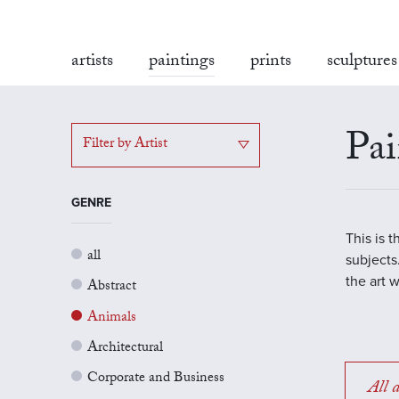
artists
paintings
prints
sculptures
Pai
Filter by Artist
GENRE
This is 
all
subjects.
the art 
Abstract
Animals
Architectural
Corporate and Business
All a