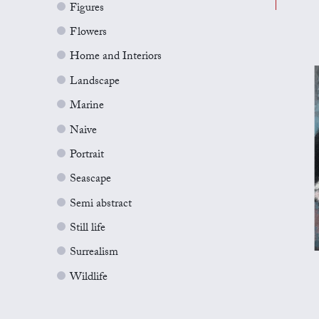
Figures
Flowers
Home and Interiors
Landscape
Marine
Naive
Portrait
Seascape
Semi abstract
Still life
Surrealism
Wildlife