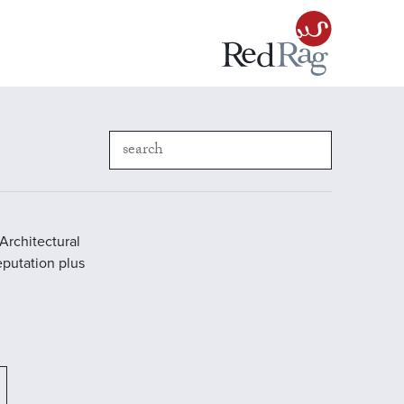
Architectural
reputation plus