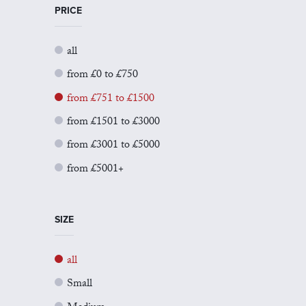
PRICE
all
from £0 to £750
from £751 to £1500
from £1501 to £3000
from £3001 to £5000
from £5001+
SIZE
all
Small