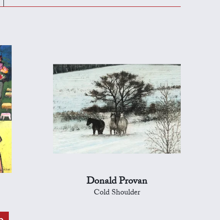
Donald Provan
Cold Shoulder