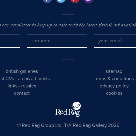
o our newsletter to keep up to date with the latest British art availabl
british galleries
sitemap
tist CVs
-
archived artists
terms & conditions
links
-
resales
privacy policy
contact
cookies
© Red Rag Group Ltd, T/A Red Rag Gallery 2026