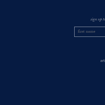
sign up t
ar