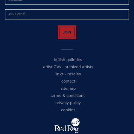
JOIN
british galleries
artist CVs
-
archived artists
links
-
resales
contact
sitemap
terms & conditions
privacy policy
cookies