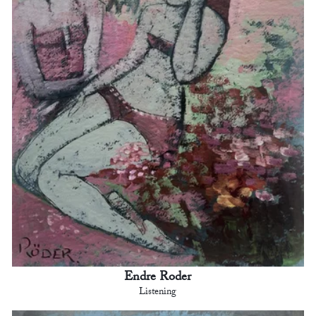
Endre Roder
Listening