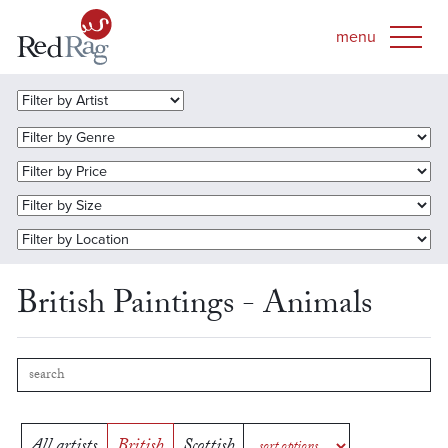
British Paintings - Animals
All artists
British
Scottish