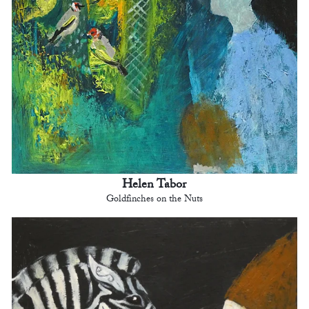
Helen Tabor
Goldfinches on the Nuts