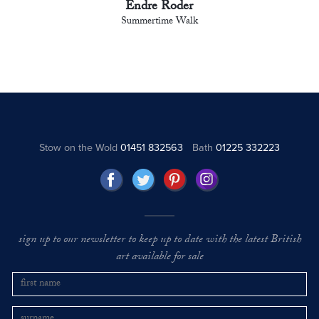
Endre Roder
Summertime Walk
Stow on the Wold
01451 832563
Bath
01225 332223
sign up to our newsletter to keep up to date with the latest British
art available for sale