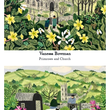
Vanessa Bowman
Primroses and Church