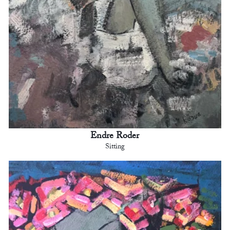
Endre Roder
Sitting