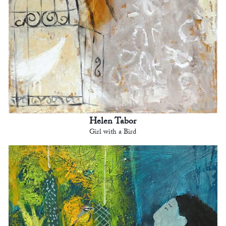
Helen Tabor
Girl with a Bird