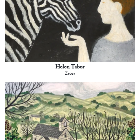
Helen Tabor
Zebra