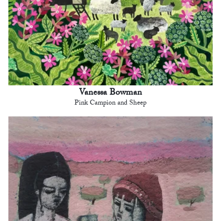
Vanessa Bowman
Pink Campion and Sheep