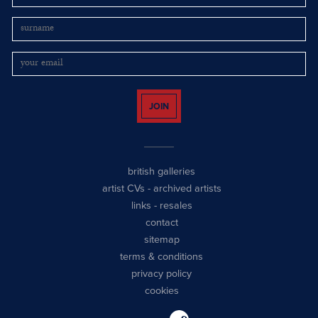
JOIN
british galleries
artist CVs
-
archived artists
links
-
resales
contact
sitemap
terms & conditions
privacy policy
cookies