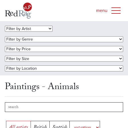
Paintings - Animals
All artists
British
Scottish