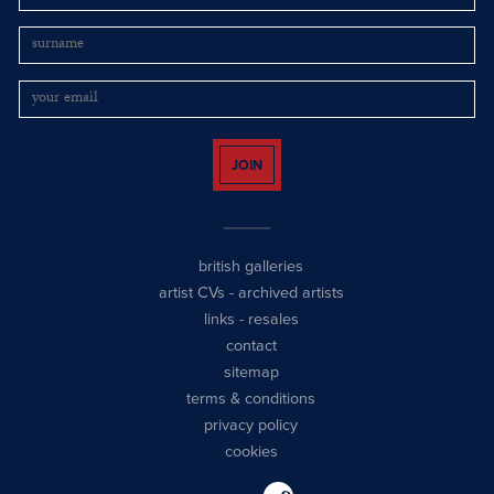
JOIN
british galleries
artist CVs
-
archived artists
links
-
resales
contact
sitemap
terms & conditions
privacy policy
cookies