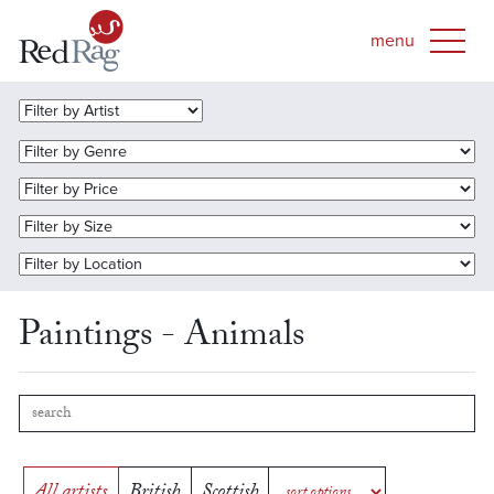
Paintings - Animals
All artists
British
Scottish