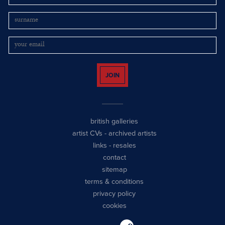
JOIN
british galleries
artist CVs
-
archived artists
links
-
resales
contact
sitemap
terms & conditions
privacy policy
cookies