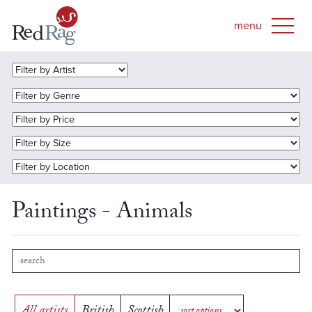
Paintings - Animals
All artists
British
Scottish