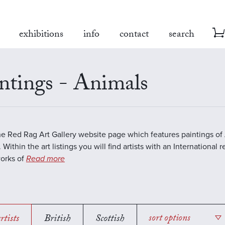
exhibitions
info
contact
search
ntings - Animals
the Red Rag Art Gallery website page which features paintings of 
 Within the art listings you will find artists with an International 
works of
Read more
rtists
British
Scottish
sort options