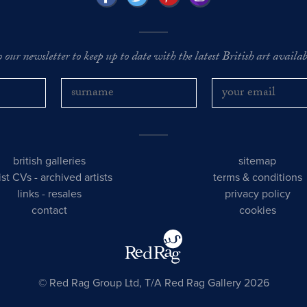
o our newsletter to keep up to date with the latest British art availabl
british galleries
sitemap
tist CVs
-
archived artists
terms & conditions
links
-
resales
privacy policy
contact
cookies
© Red Rag Group Ltd, T/A Red Rag Gallery 2026