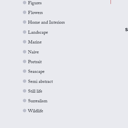
Figures
Flowers
Home and Interiors
S
Landscape
Marine
Naive
Portrait
Seascape
Semi abstract
Still life
Surrealism
Wildlife