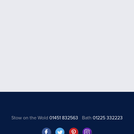
Stow on the Wold
01451 832563
Bath
01225 332223