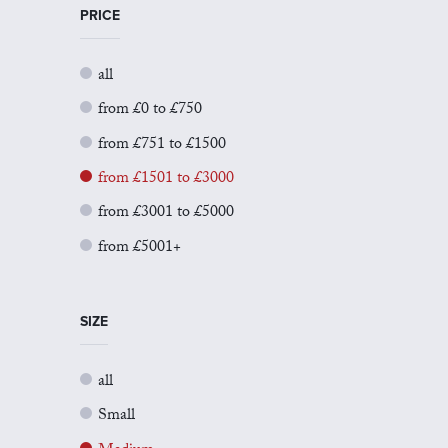
PRICE
all
from £0 to £750
from £751 to £1500
from £1501 to £3000
from £3001 to £5000
from £5001+
SIZE
all
Small