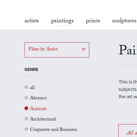
artists
paintings
prints
sculptures
Pai
Filter by Artist
GENRE
This is 
all
subjects.
the art 
Abstract
Animals
Architectural
Corporate and Business
All a