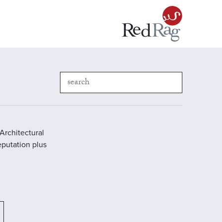
Architectural
reputation plus