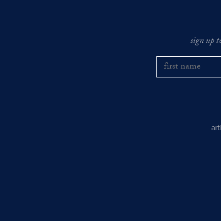
sign up t
ar