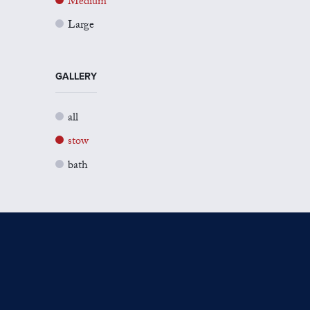
Medium
Large
GALLERY
all
stow
bath