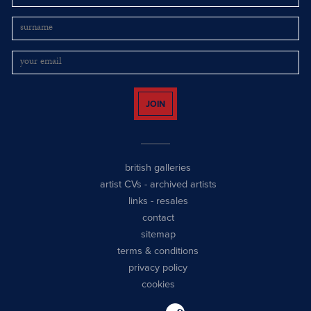
JOIN
british galleries
artist CVs
-
archived artists
links
-
resales
contact
sitemap
terms & conditions
privacy policy
cookies