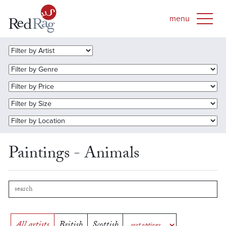
Paintings - Animals
All artists
British
Scottish