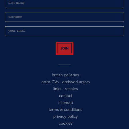
JOIN
british galleries
artist CVs
-
archived artists
links
-
resales
contact
sitemap
terms & conditions
privacy policy
cookies