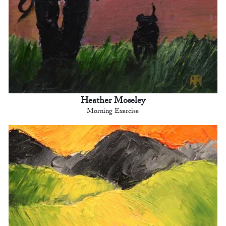
Heather Moseley
Morning Exercise