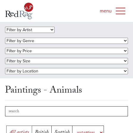
Paintings - Animals
All artists
British
Scottish