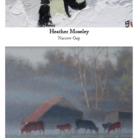
Heather Moseley
Narrow Gap