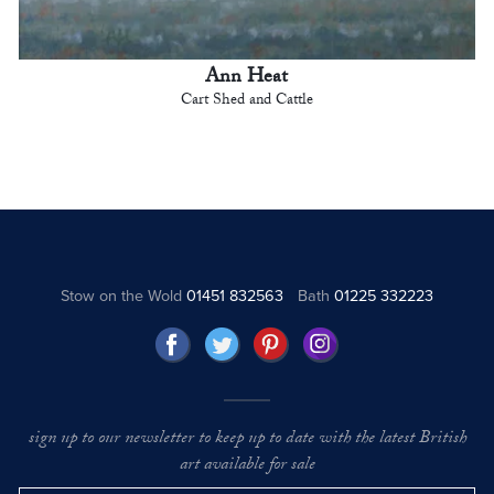
Ann Heat
Cart Shed and Cattle
Stow on the Wold
01451 832563
Bath
01225 332223
sign up to our newsletter to keep up to date with the latest British
art available for sale