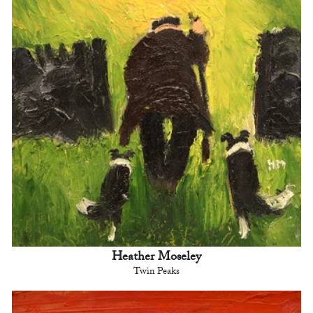
Heather Moseley
Twin Peaks