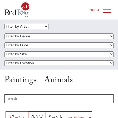
Paintings - Animals
All artists
British
Scottish