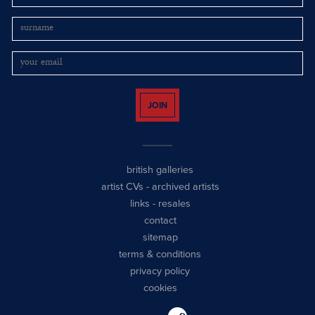
JOIN
british galleries
artist CVs
-
archived artists
links
-
resales
contact
sitemap
terms & conditions
privacy policy
cookies