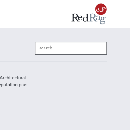
Architectural
reputation plus