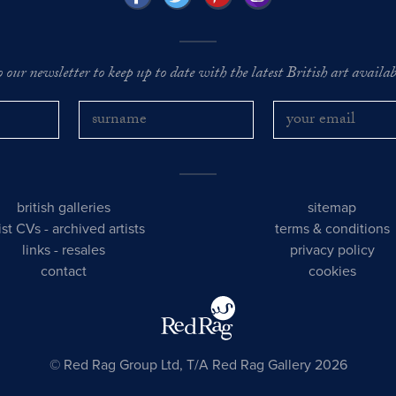
o our newsletter to keep up to date with the latest British art availabl
british galleries
sitemap
tist CVs
-
archived artists
terms & conditions
links
-
resales
privacy policy
contact
cookies
© Red Rag Group Ltd, T/A Red Rag Gallery 2026