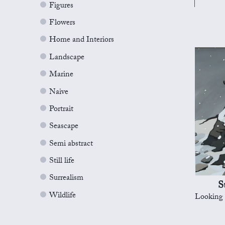
Figures
Flowers
Home and Interiors
Landscape
Marine
Naive
Portrait
Seascape
Semi abstract
Still life
Surrealism
S
Wildlife
Looking for Lo