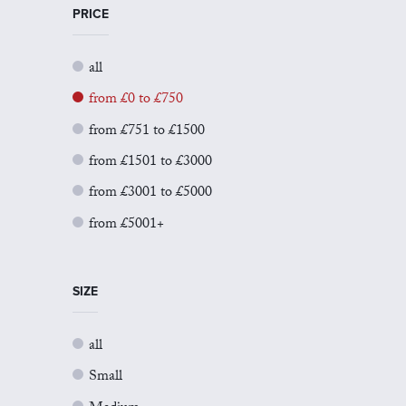
PRICE
all
from £0 to £750
from £751 to £1500
from £1501 to £3000
from £3001 to £5000
from £5001+
SIZE
all
Small