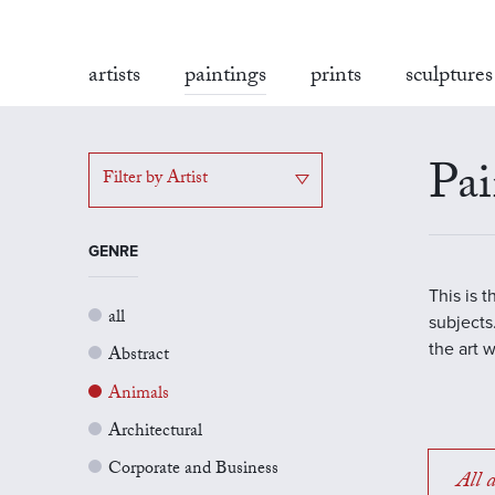
artists
paintings
prints
sculptures
Pai
Filter by Artist
GENRE
This is 
all
subjects.
the art 
Abstract
Animals
Architectural
Corporate and Business
All a