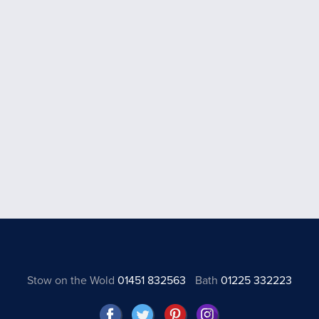
Stow on the Wold
01451 832563
Bath
01225 332223