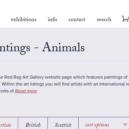
exhibitions
info
contact
search
ntings - Animals
the Red Rag Art Gallery website page which features paintings of 
 Within the art listings you will find artists with an International 
works of
Read more
rtists
British
Scottish
sort options