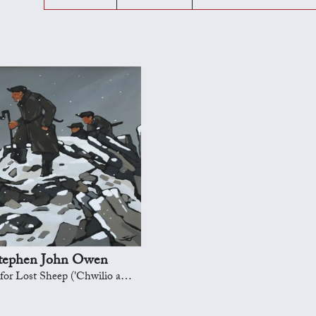
tephen John Owen
st Sheep ('Chwilio am y defaid ar goll')