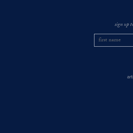
sign up t
ar