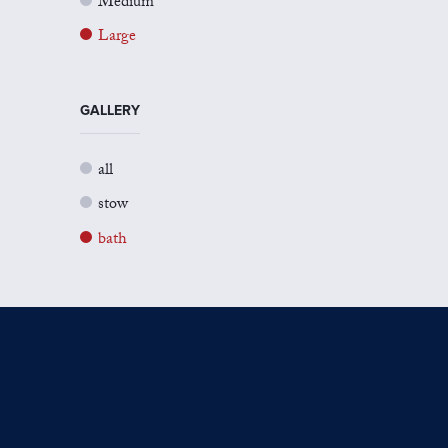
Medium
Large
GALLERY
all
stow
bath