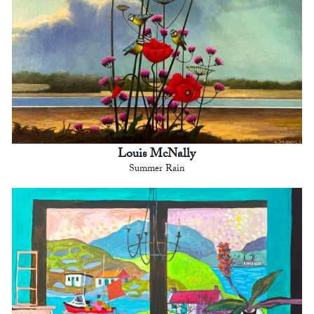
Louis McNally
Summer Rain