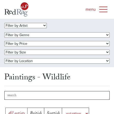
Paintings - Wildlife
All artists
British
Scottish