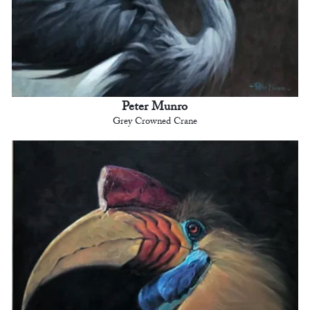
Peter Munro
Grey Crowned Crane