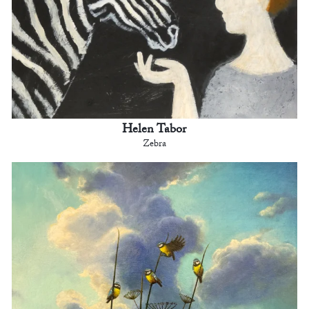
Helen Tabor
Zebra