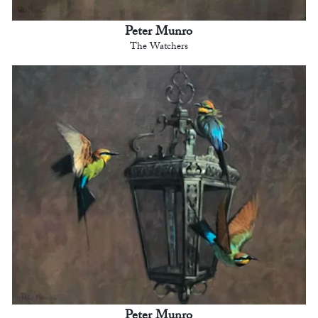
Peter Munro
The Watchers
Peter Munro