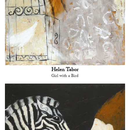
Helen Tabor
Girl with a Bird