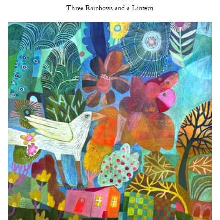
Three Rainbows and a Lantern