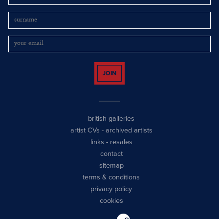
JOIN
british galleries
artist CVs
-
archived artists
links
-
resales
contact
sitemap
terms & conditions
privacy policy
cookies