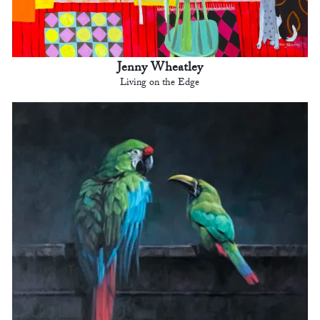
Jenny Wheatley
Living on the Edge