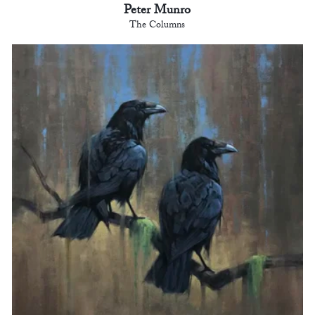
Peter Munro
The Columns