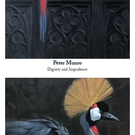
Peter Munro
Dignity and Impudence