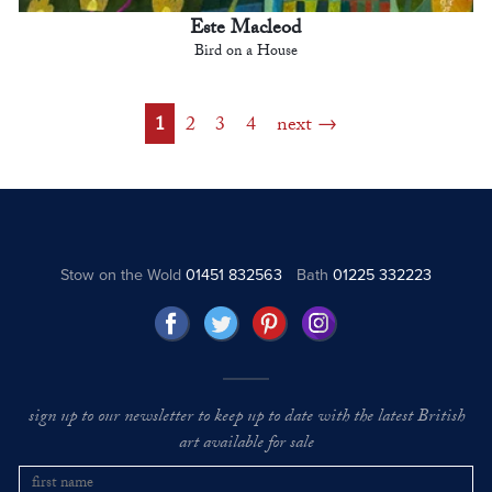
Este Macleod
Bird on a House
1
2
3
4
next
Stow on the Wold
01451 832563
Bath
01225 332223
sign up to our newsletter to keep up to date with the latest British
art available for sale