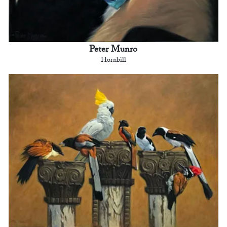
Peter Munro
Hornbill