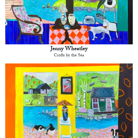
Jenny Wheatley
Crofts by the Sea