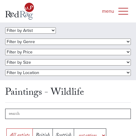
Paintings - Wildlife
All artists
British
Scottish