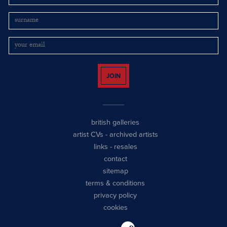
JOIN
british galleries
artist CVs
-
archived artists
links
-
resales
contact
sitemap
terms & conditions
privacy policy
cookies