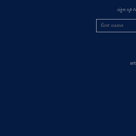
sign up t
ar