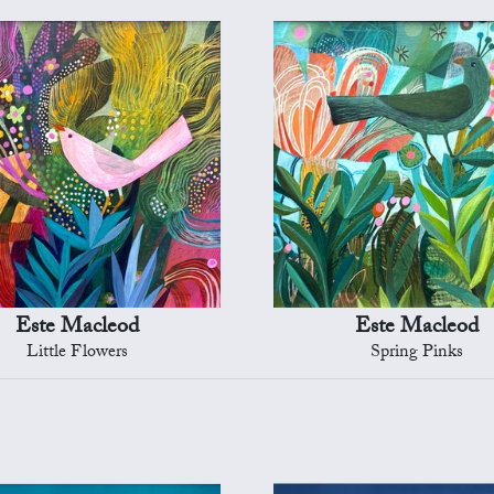
Este Macleod
Este Macleod
Little Flowers
Spring Pinks