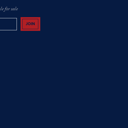
e for sale
JOIN