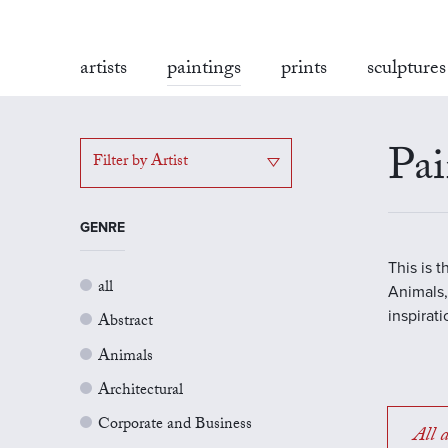
artists
paintings
prints
sculptures
Pai
Filter by Artist
GENRE
This is 
all
Animals,
inspirat
Abstract
Animals
Architectural
Corporate and Business
All a