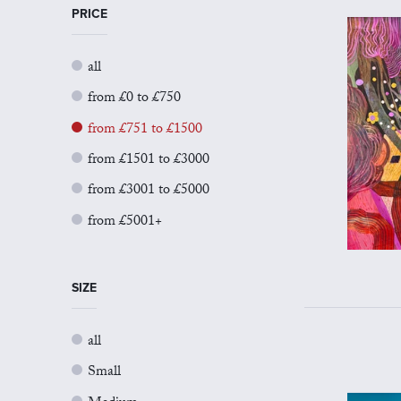
PRICE
all
from £0 to £750
from £751 to £1500
from £1501 to £3000
from £3001 to £5000
from £5001+
SIZE
all
Small