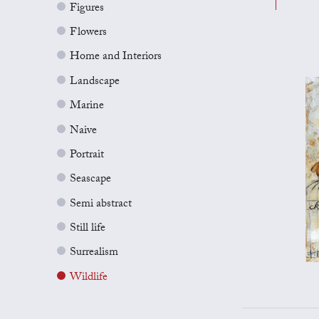
Figures
Flowers
Home and Interiors
Landscape
Marine
Naive
Portrait
Seascape
Semi abstract
Still life
Surrealism
Wildlife