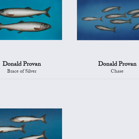
Donald Provan
Donald Provan
Brace of Silver
Chase