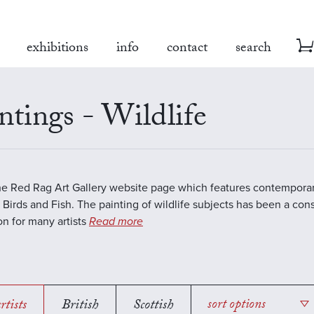
exhibitions
info
contact
search
ntings - Wildlife
the Red Rag Art Gallery website page which features contemporar
 Birds and Fish. The painting of wildlife subjects has been a con
ion for many artists
Read more
rtists
British
Scottish
sort options