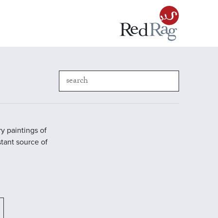
y paintings of
stant source of