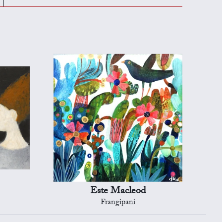
Este Macleod
Frangipani