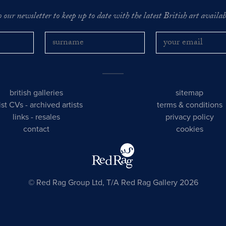
o our newsletter to keep up to date with the latest British art availabl
british galleries
sitemap
tist CVs
-
archived artists
terms & conditions
links
-
resales
privacy policy
contact
cookies
© Red Rag Group Ltd, T/A Red Rag Gallery 2026