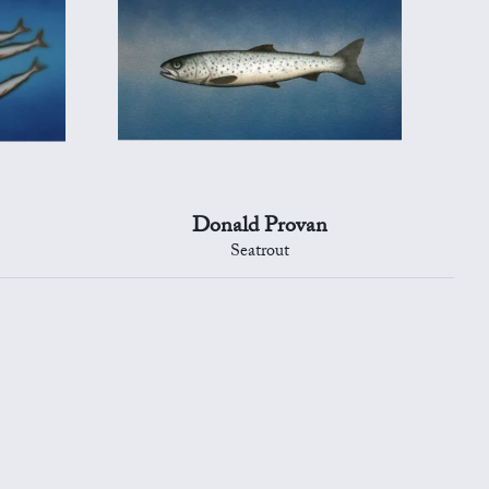
Donald Provan
Seatrout