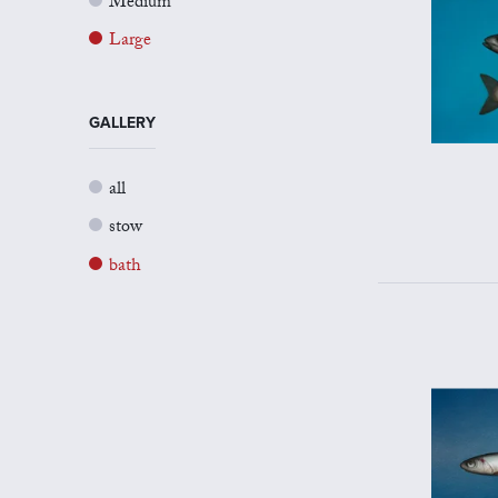
Medium
Large
GALLERY
all
stow
bath