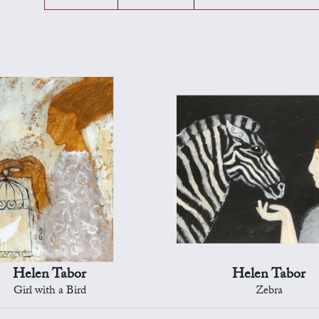
Helen Tabor
Helen Tabor
Girl with a Bird
Zebra