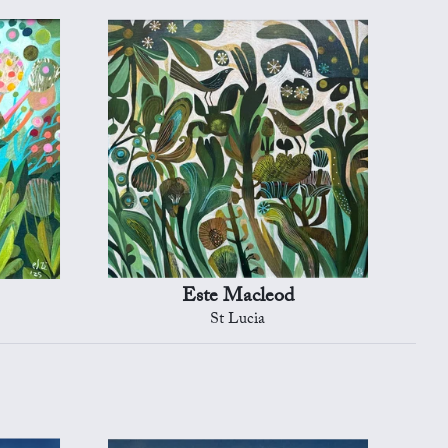
Este Macleod
St Lucia