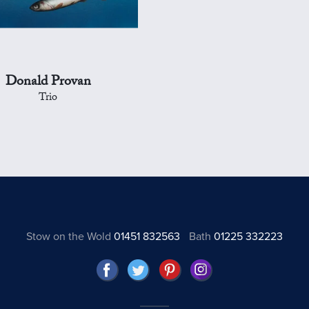
Donald Provan
Trio
Stow on the Wold
01451 832563
Bath
01225 332223