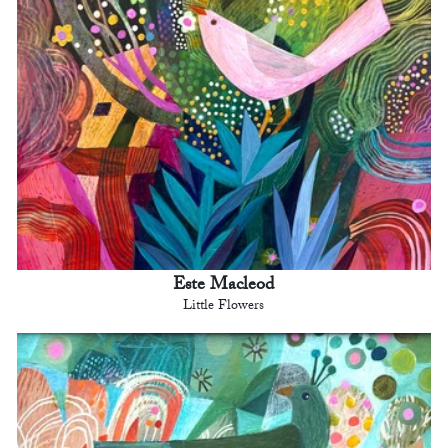
Este Macleod
Little Flowers