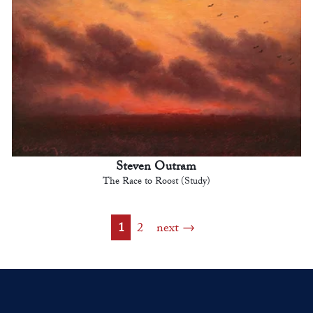
Steven Outram
The Race to Roost (Study)
1
2
next