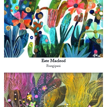
Este Macleod
Frangipani