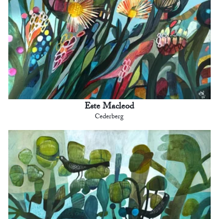
Este Macleod
Cederberg