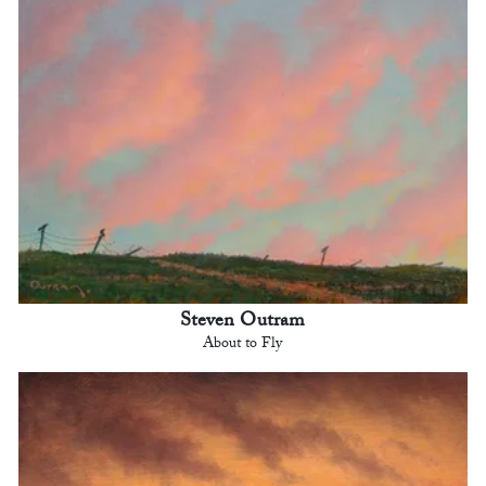
Steven Outram
About to Fly