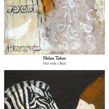
Helen Tabor
Girl with a Bird