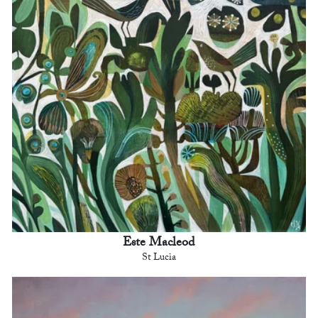
Este Macleod
St Lucia