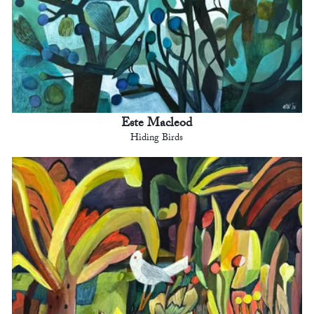
Este Macleod
Hiding Birds