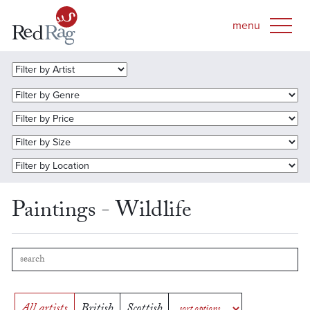
Paintings - Wildlife
All artists
British
Scottish