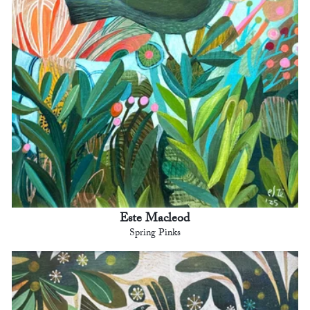
Este Macleod
Spring Pinks