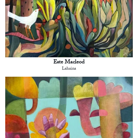
Este Macleod
Lahaina