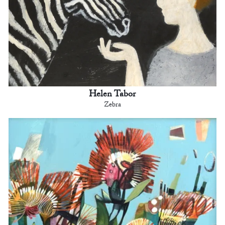
Helen Tabor
Zebra