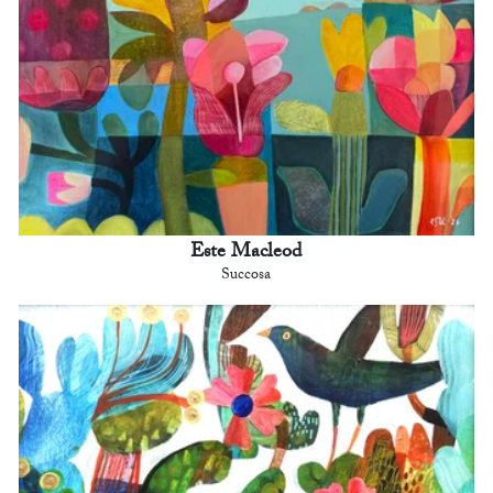
Este Macleod
Succosa