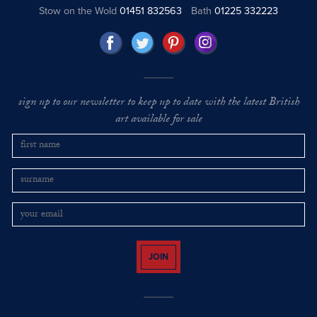
Stow on the Wold
01451 832563
Bath
01225 332223
sign up to our newsletter to keep up to date with the latest British
art available for sale
JOIN