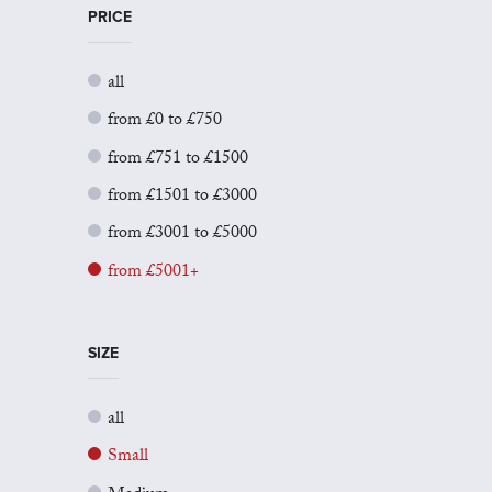
PRICE
all
from £0 to £750
from £751 to £1500
from £1501 to £3000
from £3001 to £5000
from £5001+
SIZE
all
Small