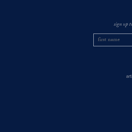
sign up t
ar