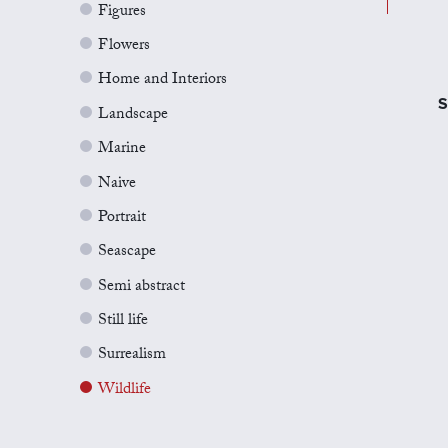
Figures
Flowers
Home and Interiors
S
Landscape
Marine
Naive
Portrait
Seascape
Semi abstract
Still life
Surrealism
Wildlife