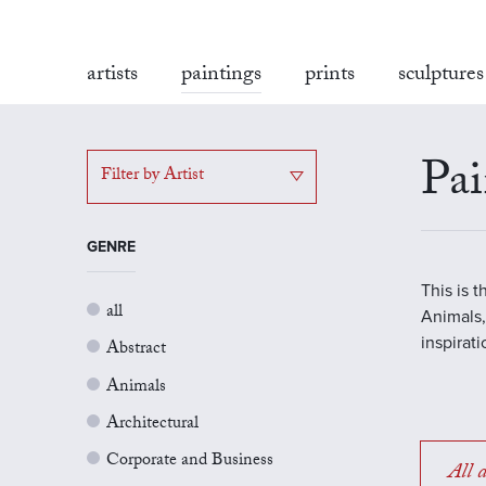
artists
paintings
prints
sculptures
Pai
Filter by Artist
GENRE
This is 
all
Animals,
inspirat
Abstract
Animals
Architectural
Corporate and Business
All a