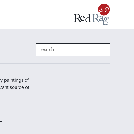
y paintings of
stant source of