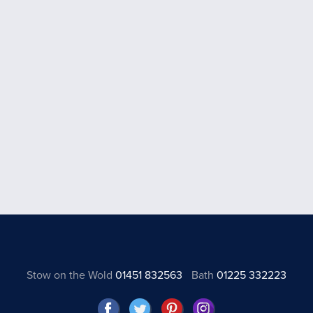
Stow on the Wold
01451 832563
Bath
01225 332223