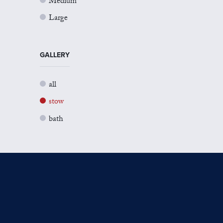
Medium
Large
GALLERY
all
stow
bath