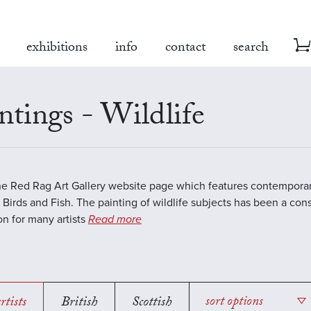
exhibitions
info
contact
search
ntings - Wildlife
the Red Rag Art Gallery website page which features contemporar
 Birds and Fish. The painting of wildlife subjects has been a con
ion for many artists
Read more
rtists
British
Scottish
sort options