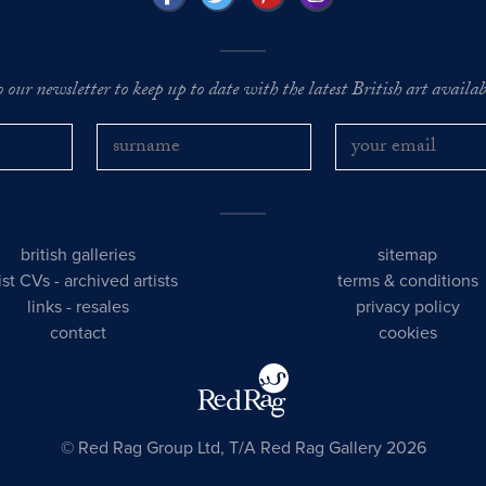
o our newsletter to keep up to date with the latest British art availabl
british galleries
sitemap
tist CVs
-
archived artists
terms & conditions
links
-
resales
privacy policy
contact
cookies
© Red Rag Group Ltd, T/A Red Rag Gallery 2026