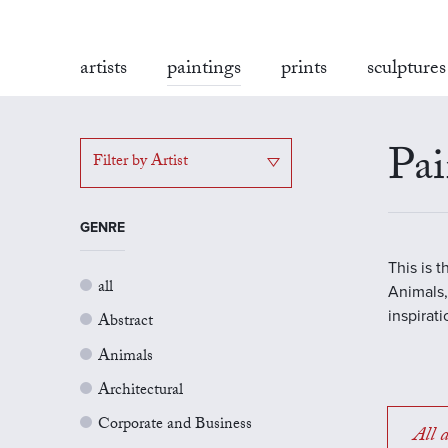
artists
paintings
prints
sculptures
Pai
Filter by Artist
GENRE
This is 
all
Animals,
inspirat
Abstract
Animals
Architectural
Corporate and Business
All a