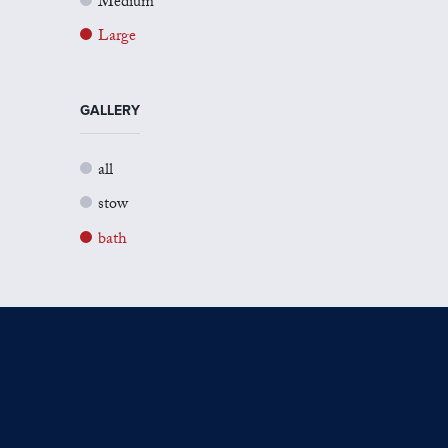
Medium
Large
GALLERY
all
stow
bath