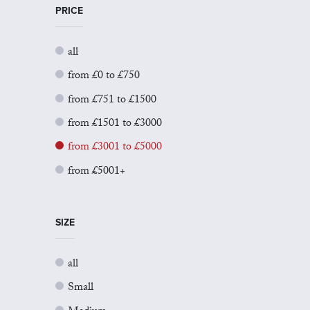
PRICE
all
from £0 to £750
from £751 to £1500
from £1501 to £3000
from £3001 to £5000
from £5001+
SIZE
all
Small