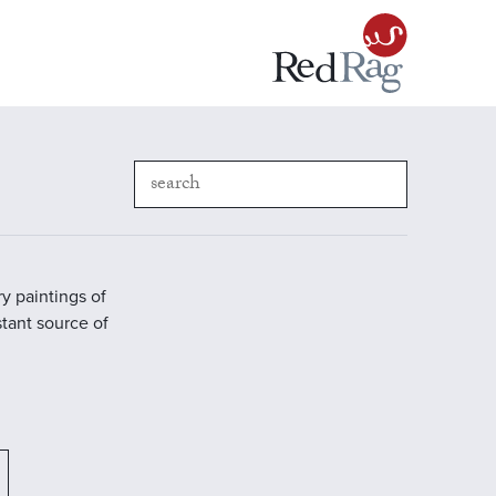
y paintings of
stant source of