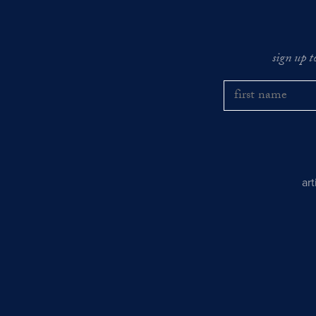
sign up t
ar