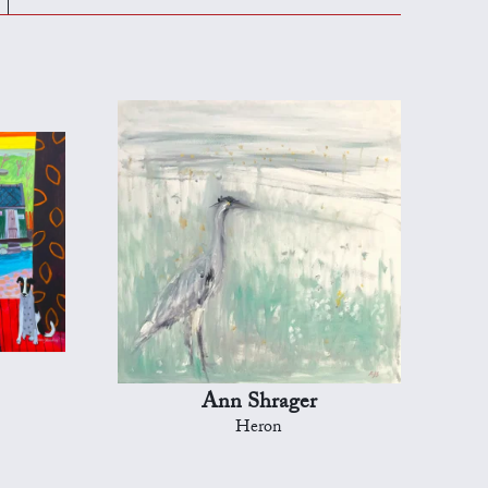
Ann Shrager
Heron