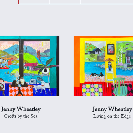
Jenny Wheatley
Jenny Wheatley
Crofts by the Sea
Living on the Edge