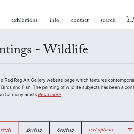
exhibitions
info
contact
search
ntings - Wildlife
the Red Rag Art Gallery website page which features contemporar
 Birds and Fish. The painting of wildlife subjects has been a con
ion for many artists
Read more
rtists
British
Scottish
sort options