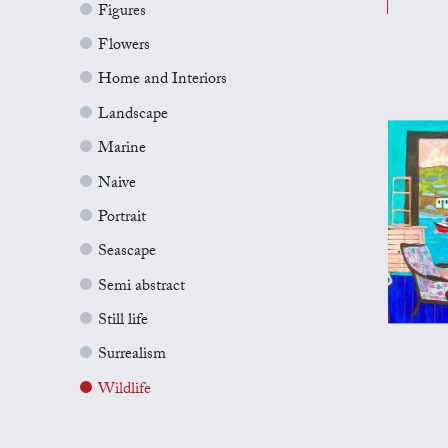
Figures
Flowers
Home and Interiors
Landscape
Marine
Naive
Portrait
Seascape
Semi abstract
Still life
Surrealism
Wildlife