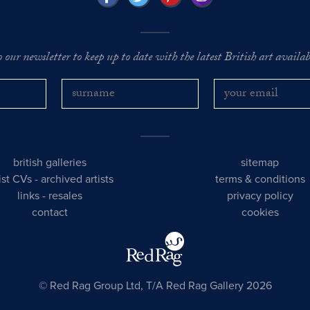
o our newsletter to keep up to date with the latest British art availabl
british galleries
sitemap
tist CVs
-
archived artists
terms & conditions
links
-
resales
privacy policy
contact
cookies
© Red Rag Group Ltd, T/A Red Rag Gallery 2026