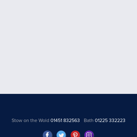
Stow on the Wold
01451 832563
Bath
01225 332223