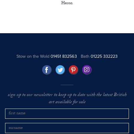
Heron
Stow on the Wold
01451 832563
Bath
01225 332223
sign up to our newsletter to keep up to date with the latest British
art available for sale