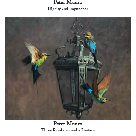
Peter Munro
Dignity and Impudence
Peter Munro
Three Rainbows and a Lantern