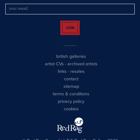
JOIN
british galleries
artist CVs
-
archived artists
links
-
resales
contact
sitemap
terms & conditions
privacy policy
cookies