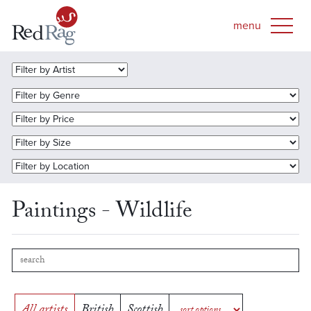
Paintings - Wildlife
All artists
British
Scottish