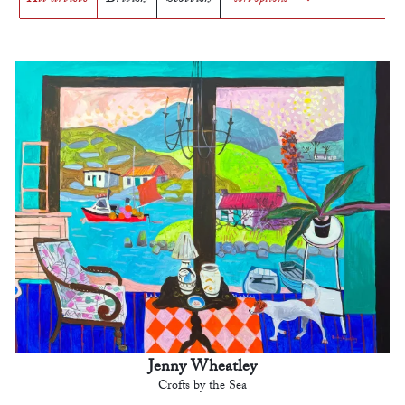
Jenny Wheatley
Crofts by the Sea