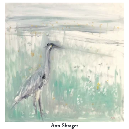
Ann Shrager