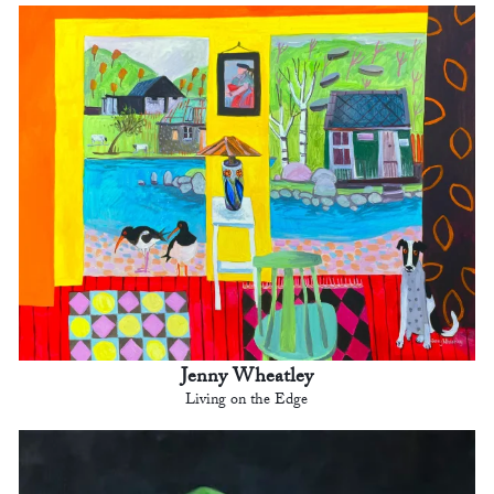
Jenny Wheatley
Living on the Edge