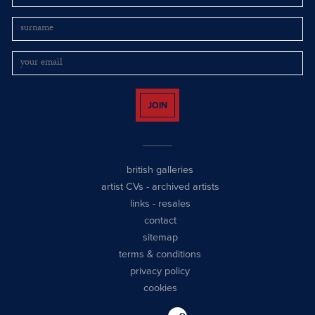
JOIN
british galleries
artist CVs
-
archived artists
links
-
resales
contact
sitemap
terms & conditions
privacy policy
cookies