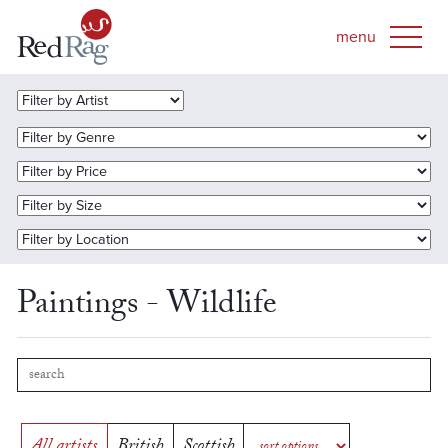
Paintings - Wildlife
All artists
British
Scottish