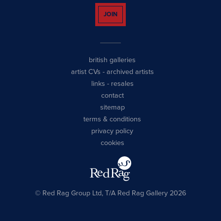
JOIN
british galleries
artist CVs
-
archived artists
links
-
resales
contact
sitemap
terms & conditions
privacy policy
cookies
© Red Rag Group Ltd, T/A Red Rag Gallery 2026