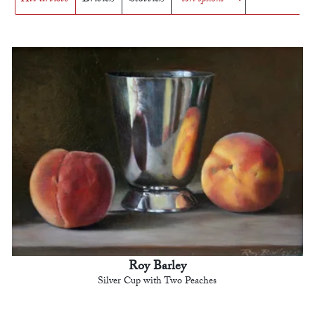
Roy Barley
Silver Cup with Two Peaches