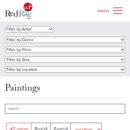
Paintings
All artists
British
Scottish