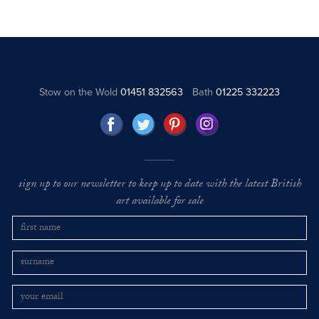
Stow on the Wold
01451 832563
Bath
01225 332223
sign up to our newsletter to keep up to date with the latest British
art available for sale