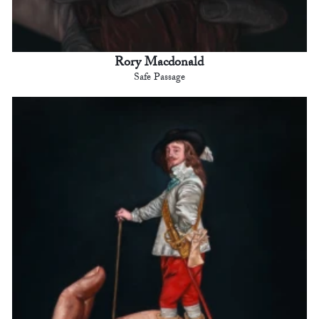
Rory Macdonald
Safe Passage