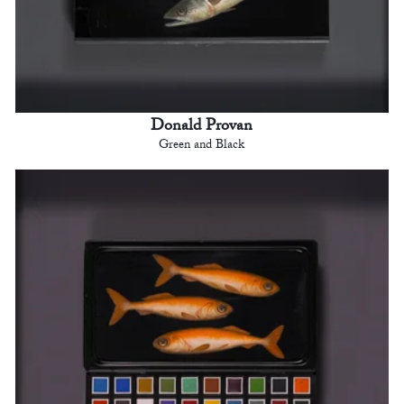
Donald Provan
Green and Black