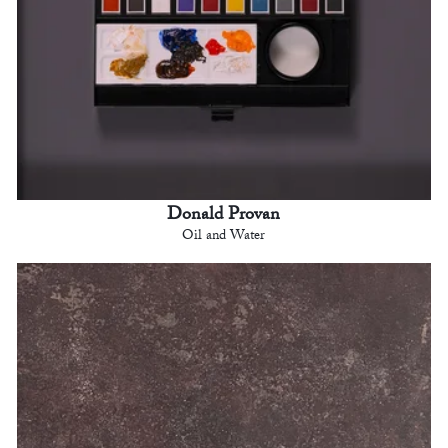
Donald Provan
Oil and Water