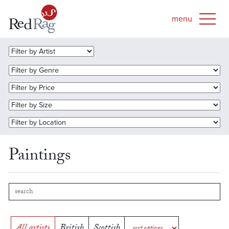
Paintings
All artists
British
Scottish