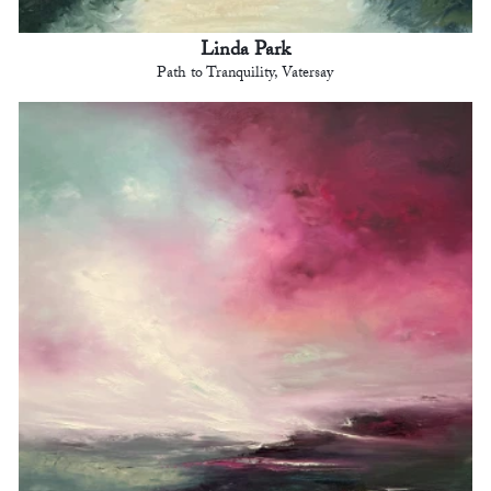
Linda Park
Path to Tranquility, Vatersay