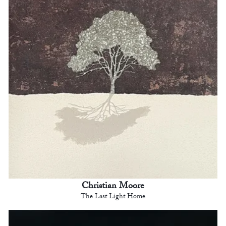
Christian Moore
The Last Light Home