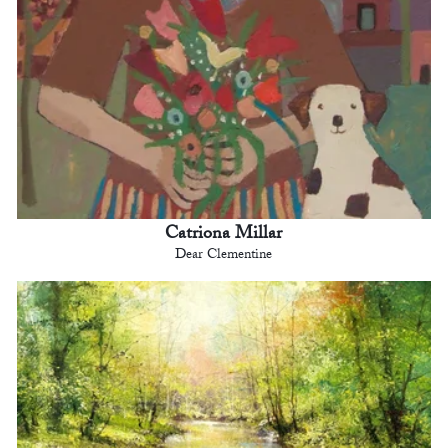
Catriona Millar
Dear Clementine