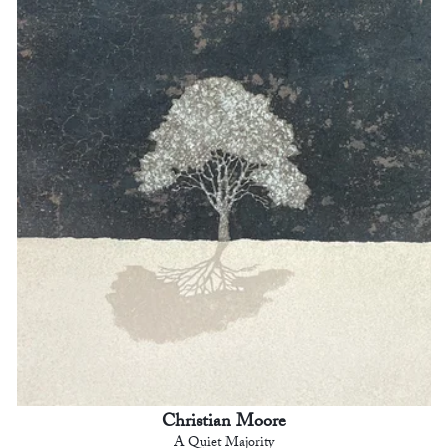
Christian Moore
A Quiet Majority