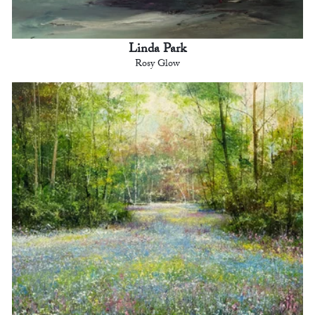
Linda Park
Rosy Glow