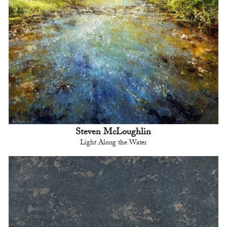
Steven McLoughlin
Light Along the Water