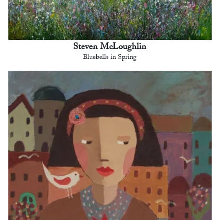
Steven McLoughlin
Bluebells in Spring