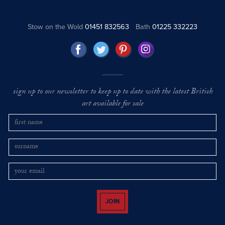
Stow on the Wold
01451 832563
Bath
01225 332223
sign up to our newsletter to keep up to date with the latest British
art available for sale
JOIN