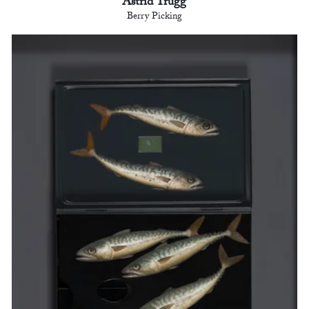
Astrid Trügg
Berry Picking