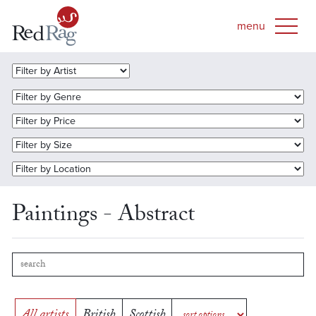
Paintings - Abstract
All artists
British
Scottish