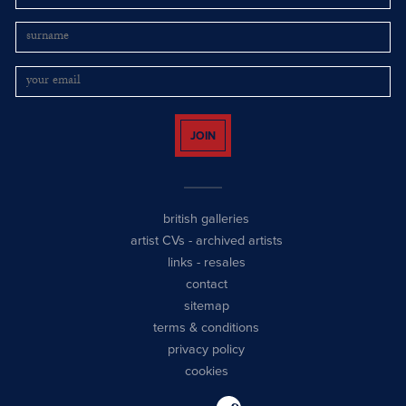
JOIN
british galleries
artist CVs
-
archived artists
links
-
resales
contact
sitemap
terms & conditions
privacy policy
cookies