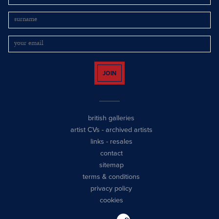
JOIN
british galleries
artist CVs
-
archived artists
links
-
resales
contact
sitemap
terms & conditions
privacy policy
cookies