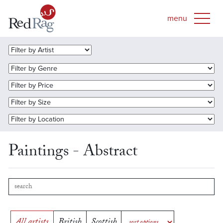
Paintings - Abstract
All artists
British
Scottish