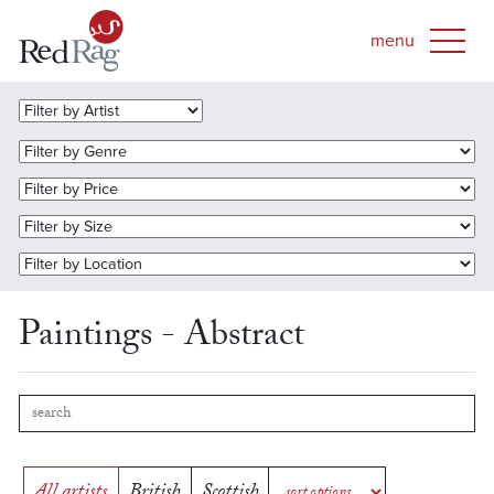
Paintings - Abstract
All artists
British
Scottish