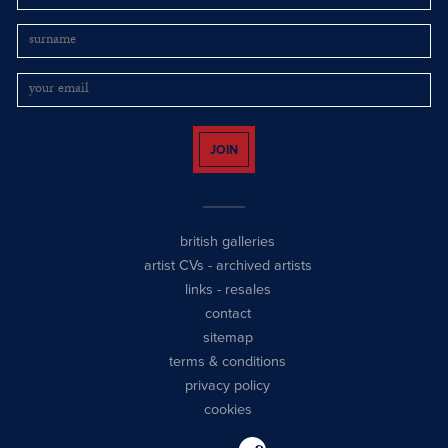
JOIN
british galleries
artist CVs
-
archived artists
links
-
resales
contact
sitemap
terms & conditions
privacy policy
cookies