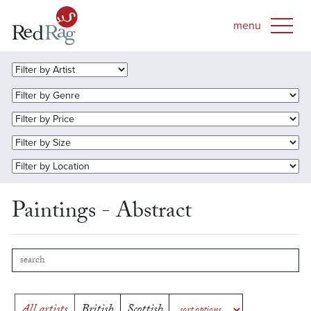
Paintings - Abstract
All artists
British
Scottish