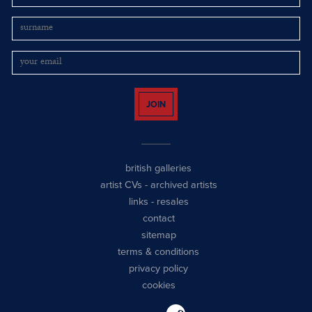
JOIN
british galleries
artist CVs
-
archived artists
links
-
resales
contact
sitemap
terms & conditions
privacy policy
cookies