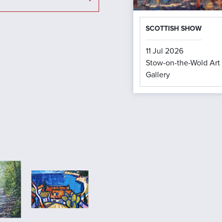
SCOTTISH SHOW
11 Jul 2026
Stow-on-the-Wold Art
Gallery