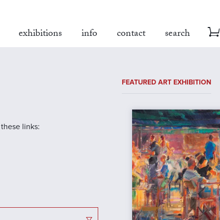
exhibitions
info
contact
search
FEATURED ART EXHIBITION
 these links: