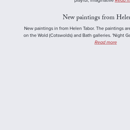
playful, imaginative
Read m
New paintings from Hele
New paintings in from Helen Tabor. The paintings ar
on the Wold (Cotswolds) and Bath galleries. 'Night Ga
Read more