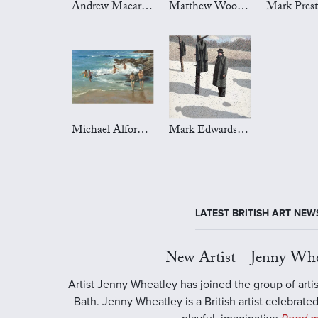
Andrew Macara Art
Matthew Wood Art
Michael Alford Art
Mark Edwards Art
LATEST BRITISH ART NEW
New Artist - Jenny Whe
Artist Jenny Wheatley has joined the group of artis
Bath. Jenny Wheatley is a British artist celebrated