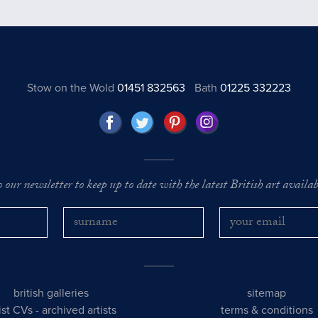
Stow on the Wold
01451 832563
Bath
01225 332223
o our newsletter to keep up to date with the latest British art availabl
british galleries
sitemap
tist CVs
-
archived artists
terms & conditions