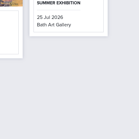
SUMMER EXHIBITION
25 Jul 2026
Bath Art Gallery