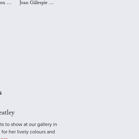
Mark Preston Art
Joan Gillespie Art
S
atley
ts to show at our gallery in
 for her lively colours and