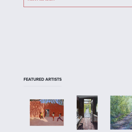
FEATURED ARTISTS