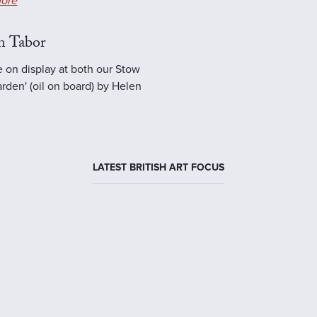
ore
n Tabor
e on display at both our Stow
rden' (oil on board) by Helen
LATEST BRITISH ART FOCUS