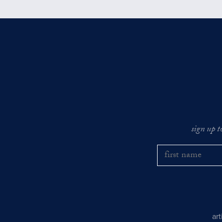
sign up t
ar