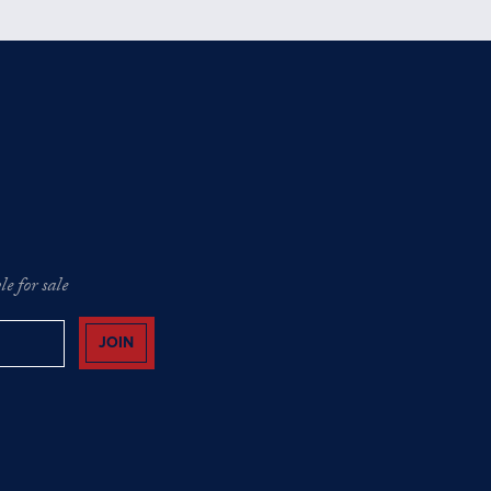
e for sale
JOIN