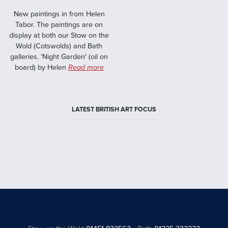
New paintings in from Helen
Tabor. The paintings are on
display at both our Stow on the
Wold (Cotswolds) and Bath
galleries. 'Night Garden' (oil on
board) by Helen
Read more
LATEST BRITISH ART FOCUS