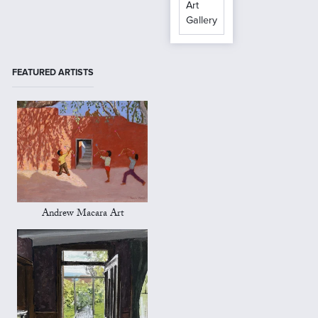
Art
Gallery
FEATURED ARTISTS
Andrew Macara Art