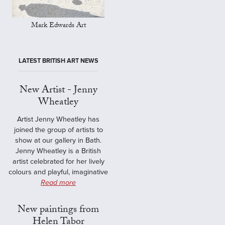
Mark Edwards Art
LATEST BRITISH ART NEWS
New Artist - Jenny
Wheatley
Artist Jenny Wheatley has
joined the group of artists to
show at our gallery in Bath.
Jenny Wheatley is a British
artist celebrated for her lively
colours and playful, imaginative
Read more
New paintings from
Helen Tabor