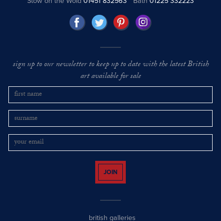
Stow on the Wold
01451 832563
Bath
01225 332223
sign up to our newsletter to keep up to date with the latest British
art available for sale
JOIN
british galleries