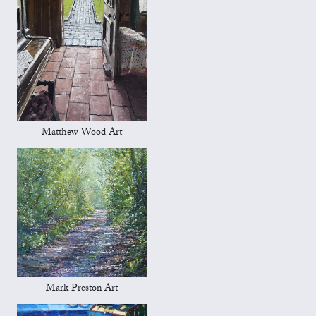
Matthew Wood Art
Mark Preston Art