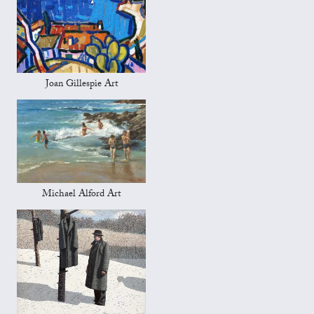
Joan Gillespie Art
Michael Alford Art