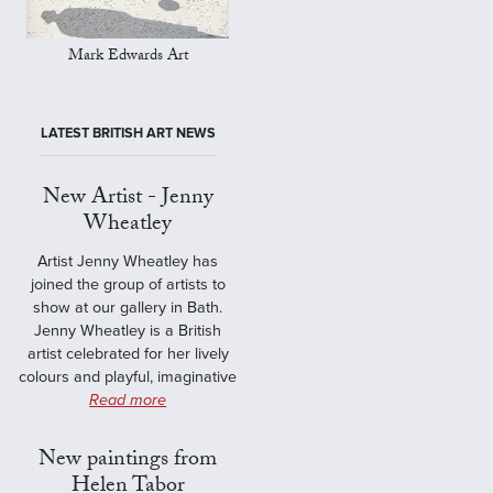
Mark Edwards Art
LATEST BRITISH ART NEWS
New Artist - Jenny
Wheatley
Artist Jenny Wheatley has
joined the group of artists to
show at our gallery in Bath.
Jenny Wheatley is a British
artist celebrated for her lively
colours and playful, imaginative
Read more
New paintings from
Helen Tabor