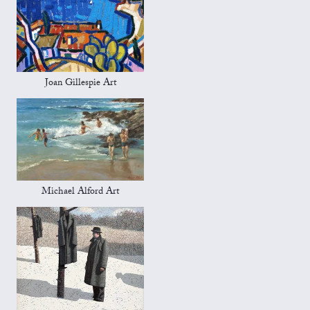
Joan Gillespie Art
Michael Alford Art