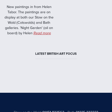
New paintings in from Helen
Tabor. The paintings are on
display at both our Stow on the
Wold (Cotswolds) and Bath
galleries. 'Night Garden' (oil on
board) by Helen
Read more
LATEST BRITISH ART FOCUS