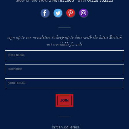
Stow on the Wold
01451 832563
Bath
01225 332223
sign up to our newsletter to keep up to date with the latest British
art available for sale
JOIN
british galleries