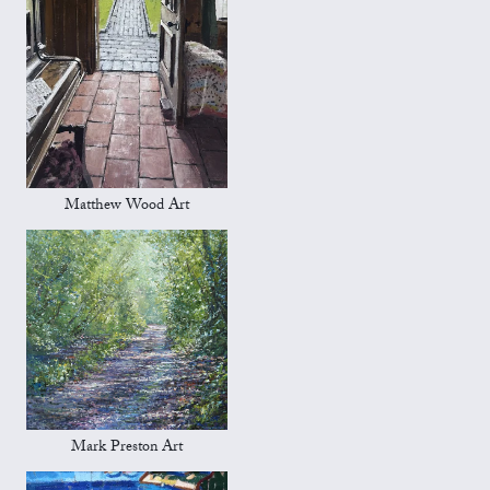
Matthew Wood Art
Mark Preston Art