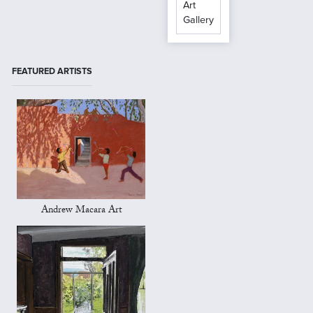
Art
Gallery
FEATURED ARTISTS
Andrew Macara Art