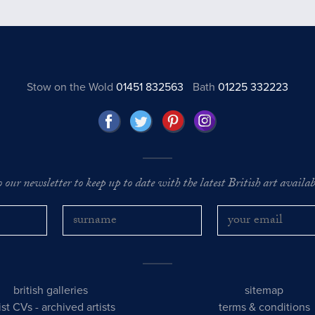
Stow on the Wold
01451 832563
Bath
01225 332223
o our newsletter to keep up to date with the latest British art availabl
british galleries
sitemap
tist CVs
-
archived artists
terms & conditions