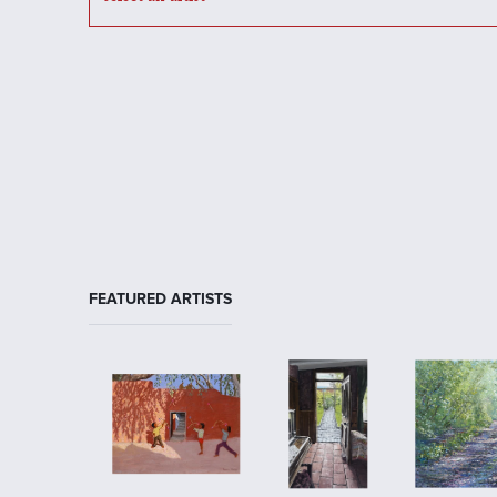
FEATURED ARTISTS