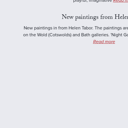
playful, imaginative
Read m
New paintings from Hele
New paintings in from Helen Tabor. The paintings ar
on the Wold (Cotswolds) and Bath galleries. 'Night Ga
Read more