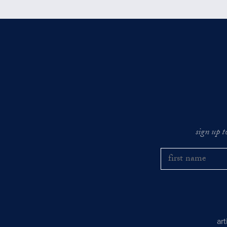
sign up t
ar