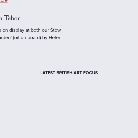
ore
n Tabor
e on display at both our Stow
rden' (oil on board) by Helen
LATEST BRITISH ART FOCUS