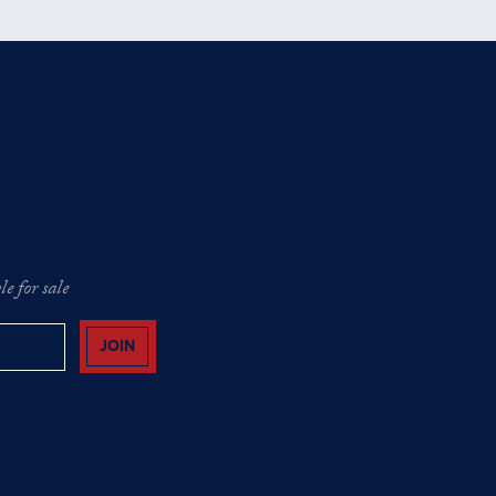
e for sale
JOIN