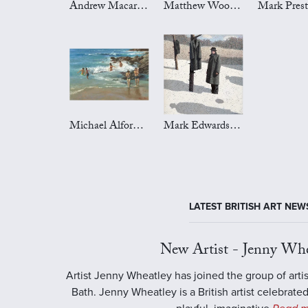
Andrew Macara Art
Matthew Wood Art
Michael Alford Art
Mark Edwards Art
LATEST BRITISH ART NEW
New Artist - Jenny Whe
Artist Jenny Wheatley has joined the group of artis
Bath. Jenny Wheatley is a British artist celebrated