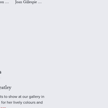
Mark Preston Art
Joan Gillespie Art
S
atley
ts to show at our gallery in
 for her lively colours and