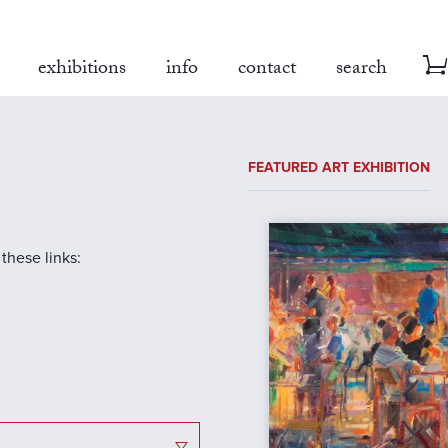
exhibitions
info
contact
search
FEATURED ART EXHIBITION
 these links: