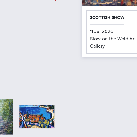
SCOTTISH SHOW
11 Jul 2026
Stow-on-the-Wold Art
Gallery