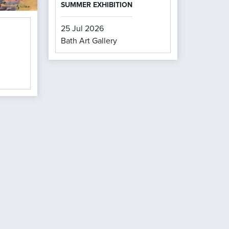
SUMMER EXHIBITION
25 Jul 2026
Bath Art Gallery