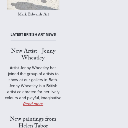
Mark Edwards Art
LATEST BRITISH ART NEWS
New Artist - Jenny
Wheatley
Artist Jenny Wheatley has
joined the group of artists to
show at our gallery in Bath.
Jenny Wheatley is a British
artist celebrated for her lively
colours and playful, imaginative
Read more
New paintings from
Helen Tabor