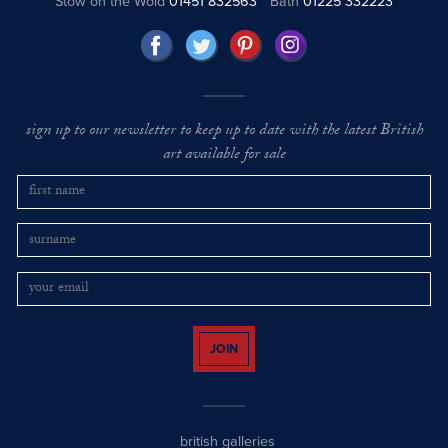
Stow on the Wold
01451 832563
Bath
01225 332223
sign up to our newsletter to keep up to date with the latest British
art available for sale
JOIN
british galleries