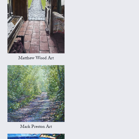
Matthew Wood Art
Mark Preston Art