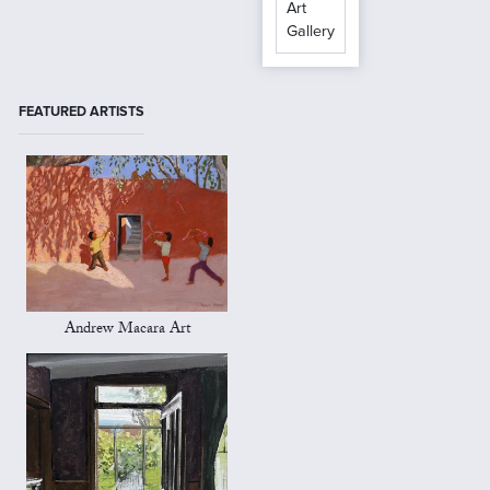
Art
Gallery
FEATURED ARTISTS
Andrew Macara Art