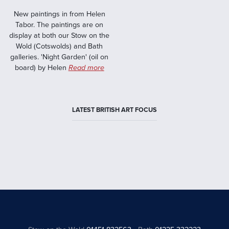
New paintings in from Helen
Tabor. The paintings are on
display at both our Stow on the
Wold (Cotswolds) and Bath
galleries. 'Night Garden' (oil on
board) by Helen
Read more
LATEST BRITISH ART FOCUS