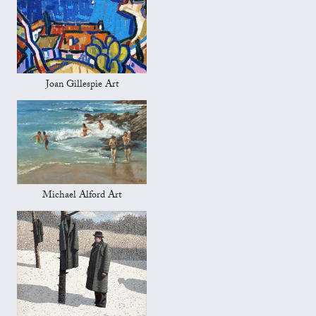
Joan Gillespie Art
Michael Alford Art