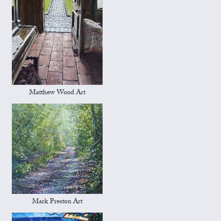
Matthew Wood Art
Mark Preston Art