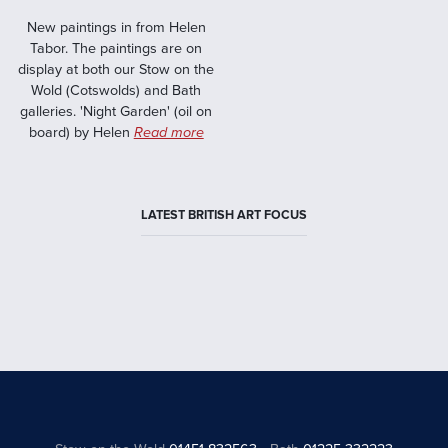
New paintings in from Helen
Tabor. The paintings are on
display at both our Stow on the
Wold (Cotswolds) and Bath
galleries. 'Night Garden' (oil on
board) by Helen
Read more
LATEST BRITISH ART FOCUS