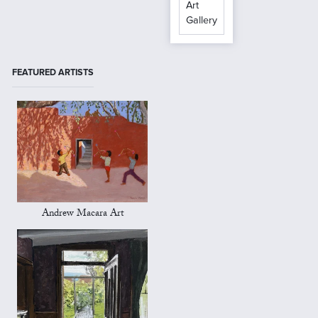
Art
Gallery
FEATURED ARTISTS
Andrew Macara Art