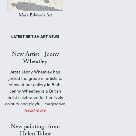
Mark Edwards Art
LATEST BRITISH ART NEWS
New Artist - Jenny
Wheatley
Artist Jenny Wheatley has
joined the group of artists to
show at our gallery in Bath.
Jenny Wheatley is a British
artist celebrated for her lively
colours and playful, imaginative
Read more
New paintings from
Helen Tabor