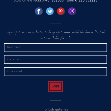
Stow on the Wold
01451 832563
Bath
01225 332223
sign up to our newsletter to keep up to date with the latest British
art available for sale
JOIN
british galleries