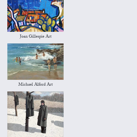
Joan Gillespie Art
Michael Alford Art