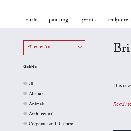
artists
paintings
prints
sculptures
Bri
Filter by Artist
GENRE
all
This is w
Abstract
Animals
Read mo
Architectural
Corporate and Business