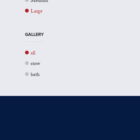
Medium
Large
GALLERY
all
stow
bath