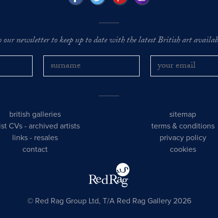
o our newsletter to keep up to date with the latest British art availabl
british galleries
sitemap
tist CVs
-
archived artists
terms & conditions
links
-
resales
privacy policy
contact
cookies
© Red Rag Group Ltd, T/A Red Rag Gallery 2026