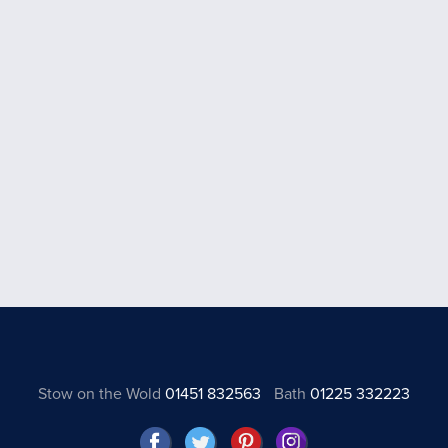
Stow on the Wold
01451 832563
Bath
01225 332223