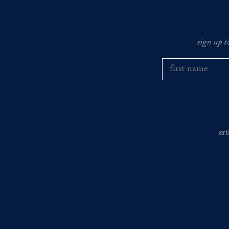
sign up t
ar