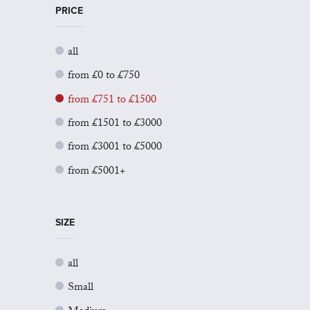
PRICE
all
from £0 to £750
from £751 to £1500
from £1501 to £3000
from £3001 to £5000
from £5001+
SIZE
all
Small