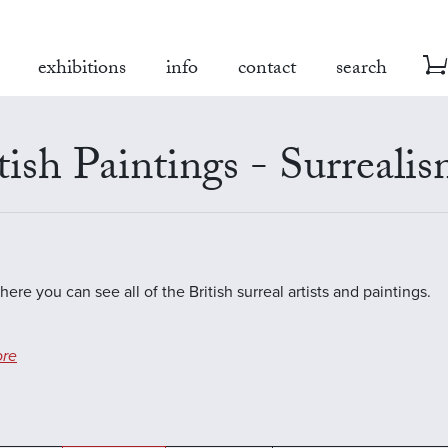
exhibitions
info
contact
search
tish Paintings - Surreali
here you can see all of the British surreal artists and paintings.
re