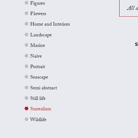
Figures
All a
Flowers
Home and Interiors
Landscape
S
Marine
Naive
Portrait
Seascape
Semi abstract
Still life
Surrealism
Wildlife