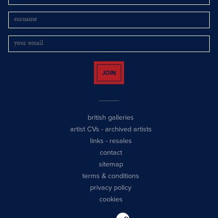
JOIN
british galleries
artist CVs
-
archived artists
links
-
resales
contact
sitemap
terms & conditions
privacy policy
cookies