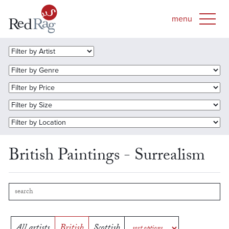
British Paintings - Surrealism
All artists
British
Scottish